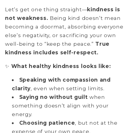
Let’s get one thing straight—
kindness is
not weakness.
Being kind doesn’t mean
becoming a doormat, absorbing everyone
else’s negativity, or sacrificing your own
well-being to “keep the peace.”
True
kindness includes self-respect.
✨
What healthy kindness looks like:
Speaking with
compassion and
clarity
, even when setting limits.
Saying no without guilt
when
something doesn’t align with your
energy.
Choosing patience
, but not at the
expense of your own peace.