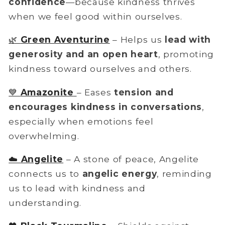
confidence
—because kindness thrives
when we feel good within ourselves.
🌿
Green Aventurine
– Helps us
lead with
generosity and an open heart
, promoting
kindness toward ourselves and others.
💙
Amazonite
– Eases
tension and
encourages kindness in conversations
,
especially when emotions feel
overwhelming.
☁️
Angelite
– A stone of peace, Angelite
connects us to
angelic energy
, reminding
us to lead with kindness and
understanding.