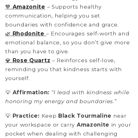
💙
Amazonite
– Supports healthy
communication, helping you set
boundaries with confidence and grace.
🌿
Rhodonite
– Encourages
self-worth and
emotional balance, so you don’t give more
than you have to give.
💎
Rose Quartz
– Reinforces self-love,
reminding you that kindness starts with
yourself.
💡
Affirmation:
“I lead with kindness while
honoring my energy and boundaries.”
💡
Practice:
Keep
Black Tourmaline
near
your workspace or carry
Amazonite
in your
pocket when dealing with challenging