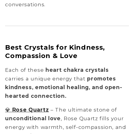
conversations.
Best Crystals for Kindness,
Compassion & Love
Each of these
heart chakra crystals
carries a unique energy that
promotes
kindness, emotional healing, and open-
hearted connection.
💎
Rose Quartz
– The ultimate stone of
unconditional love
, Rose Quartz fills your
energy with warmth, self-compassion, and