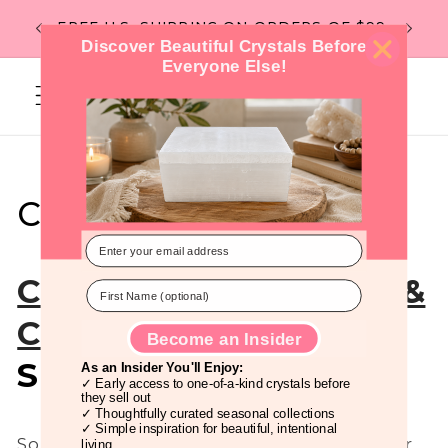
Skip to
Flat R
FREE U.S. SHIPPING ON ORDERS OF $99
content
Discover Beautiful Crystals Before
Everyone Else!
Cart
Crystals for Kindness
Crystals for Kindness &
Compassion
: A
Become an Insider
Spiritual Practice
As an Insider You'll Enjoy:
✓ Early access to one-of-a-kind crystals before
they sell out
✓ Thoughtfully curated seasonal collections
✓ Simple inspiration for beautiful, intentional
Some days, the world can feel heavy. Fear
living