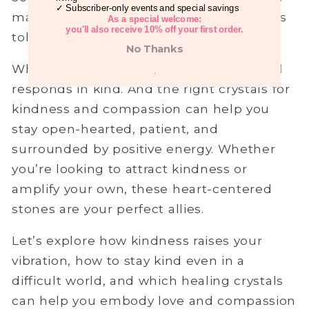
✓ Subscriber-only events and special savings
makes people unkind, and stress takes its
As a special welcome:
you'll also receive 10% off your first order.
toll. But kindness?
It starts from within.
No Thanks
When you move with kindness, the world
.
responds in kind. And the right crystals for
kindness and compassion can help you
stay open-hearted, patient, and
surrounded by positive energy. Whether
you’re looking to attract kindness or
amplify your own, these heart-centered
stones are your perfect allies.
Let’s explore how kindness raises your
vibration, how to stay kind even in a
difficult world, and which healing crystals
can help you embody love and compassion