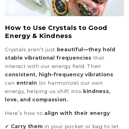
How to Use Crystals to Good
Energy & Kindness
Crystals aren’t just
beautiful—they hold
stable vibrational frequencies
that
interact with our energy field. Their
consistent, high-frequency vibrations
can
entrain
(or harmonize) our own
energy, helping us shift into
kindness,
love, and compassion.
Here’s how to
align with their energy
:
✔
Carry them
in your pocket or bag to let