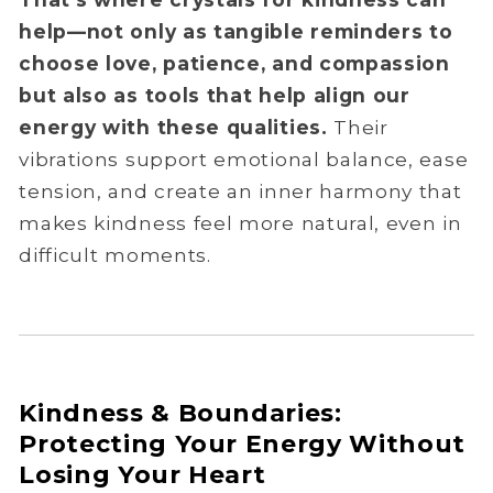
help—not only as tangible reminders to
choose love, patience, and compassion
but also as tools that help align our
energy with these qualities.
Their
vibrations support emotional balance, ease
tension, and create an inner harmony that
makes kindness feel more natural, even in
difficult moments.
Kindness & Boundaries:
Protecting Your Energy Without
Losing Your Heart