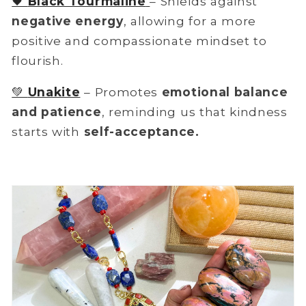
🖤
Black Tourmaline
– Shields against
negative energy
, allowing for a more
positive and compassionate mindset to
flourish.
💚
Unakite
– Promotes
emotional balance
and patience
, reminding us that kindness
starts with
self-acceptance.