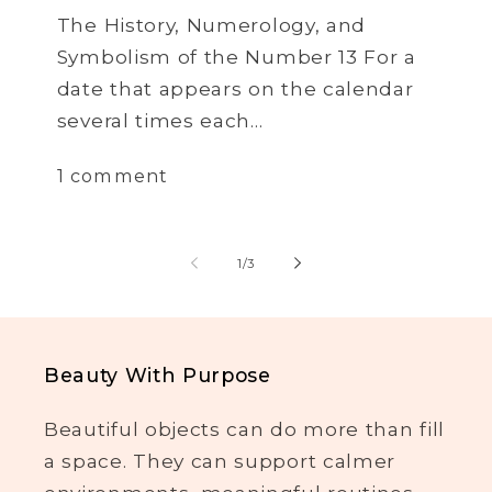
The History, Numerology, and
Symbolism of the Number 13 For a
date that appears on the calendar
several times each...
1 comment
of
1
/
3
Beauty With Purpose
Beautiful objects can do more than fill
a space. They can support calmer