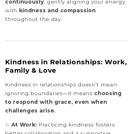
continuously
, gently aligning your energy
with
kindness and compassion
throughout the day.
Kindness in Relationships: Work,
Family & Love
Kindness in relationships doesn’t mean
ignoring boundaries—it means
choosing
to respond with grace, even when
challenges arise.
✨
At Work:
Practicing kindness fosters
better collaboration and a supportive