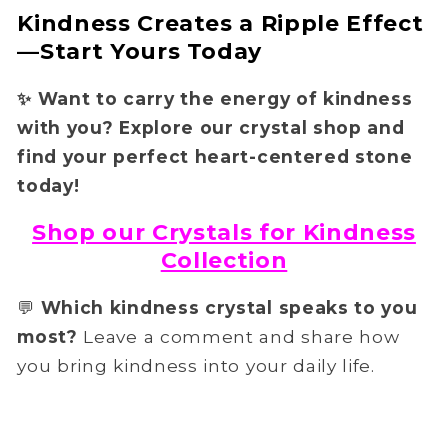
Kindness Creates a Ripple Effect
—Start Yours Today
✨
Want to carry the energy of kindness
with you?
Explore our crystal shop
and
find your perfect heart-centered stone
today!
Shop our Crystals for Kindness
Collection
💬
Which kindness crystal speaks to you
most?
Leave a comment and share how
you bring kindness into your daily life.