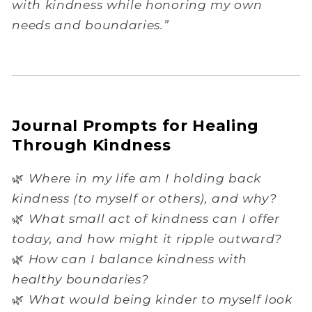
with kindness while honoring my own
needs and boundaries.”
Journal Prompts for Healing
Through Kindness
🌿
Where in my life am I holding back
kindness (to myself or others), and why?
🌿
What small act of kindness can I offer
today, and how might it ripple outward?
🌿
How can I balance kindness with
healthy boundaries?
🌿
What would being kinder to myself look