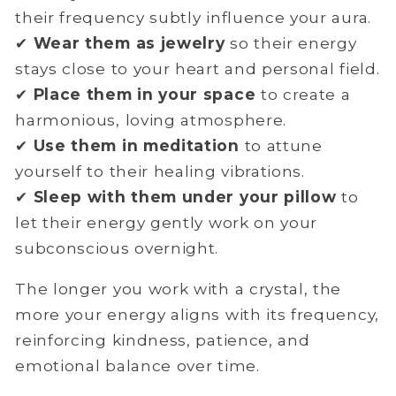
their frequency subtly influence your aura.
✔
Wear them as jewelry
so their energy
stays close to your heart and personal field.
✔
Place them in your space
to create a
harmonious, loving atmosphere.
✔
Use them in meditation
to attune
yourself to their healing vibrations.
✔
Sleep with them under your pillow
to
let their energy gently work on your
subconscious overnight.
The longer you work with a crystal, the
more your energy aligns with its frequency,
reinforcing kindness, patience, and
emotional balance over time.