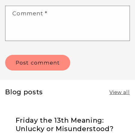
Comment
*
Blog posts
View all
Friday the 13th Meaning:
Unlucky or Misunderstood?