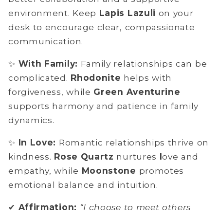
environment. Keep
Lapis Lazuli
on your
desk to encourage clear, compassionate
communication.
✨
With Family:
Family relationships can be
complicated.
Rhodonite
helps with
forgiveness, while
Green Aventurine
supports
harmony and patience in family
dynamics.
✨
In Love:
Romantic relationships thrive on
kindness.
Rose Quartz
nurtures
l
ove and
empathy, while
Moonstone
promotes
emotional balance and intuition.
✔
Affirmation:
“I choose to meet others