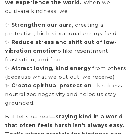
we experience the world.
When we
cultivate kindness, we:
✨
Strengthen our aura
, creating a
protective, high-vibrational energy field.
✨
Reduce stress and shift out of low-
vibration emotions
like resentment,
frustration, and fear.
✨
Attract loving, kind energy
from others
(because what we put out, we receive).
✨
Create
spiritual protection
—kindness
neutralizes negativity and helps us stay
grounded.
But let’s be real—
staying kind in a world
that often feels harsh isn’t always easy.
That’s where crystals for kindness can