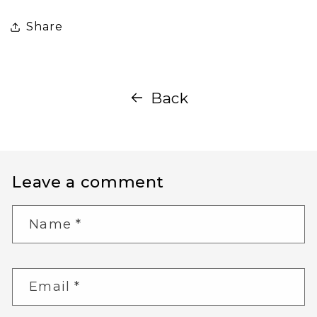
Share
Back
Leave a comment
Name
*
Email
*