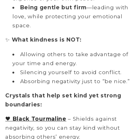
Being
gentle but firm
—leading with
love, while protecting your emotional
space.
✨
What kindness is NOT:
Allowing others to take advantage of
your time and energy.
Silencing yourself to avoid conflict.
Absorbing negativity just to “be nice.”
Crystals that help set kind yet strong
boundaries:
🖤
Black Tourmaline
– Shields against
negativity, so you can stay kind without
absorbing others’ energy.