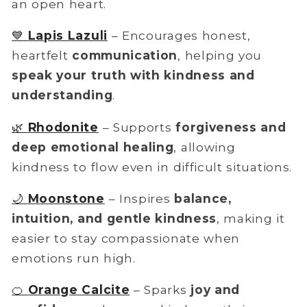
an open heart.
💙
Lapis Lazuli
– Encourages honest,
heartfelt
communication
, helping you
speak your truth with kindness and
understanding
.
🌿
Rhodonite
– Supports
forgiveness and
deep emotional healing
, allowing
kindness to flow even in difficult situations.
🌙
Moonstone
– Inspires
balance,
intuition, and gentle kindness
, making it
easier to stay compassionate when
emotions run high.
🍊
Orange Calcite
– Sparks
joy and