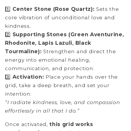
1️⃣
Center Stone (Rose Quartz):
Sets the
core vibration of unconditional love and
kindness.
2️⃣
Supporting Stones (Green Aventurine,
Rhodonite, Lapis Lazuli, Black
Tourmaline):
Strengthen and direct the
energy into emotional healing,
communication, and protection.
3️⃣
Activation:
Place your hands over the
grid, take a deep breath, and set your
intention:
“I radiate kindness, love, and compassion
effortlessly in all that I do.”
Once activated,
this grid works