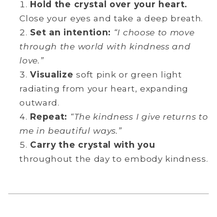
Hold the crystal over your heart.
Close your eyes and take a deep breath.
Set an intention:
“I choose to move
through the world with kindness and
love.”
Visualize
soft pink or green light
radiating from your heart, expanding
outward.
Repeat:
“The kindness I give returns to
me in beautiful ways.”
Carry the crystal with you
throughout the day to embody kindness.