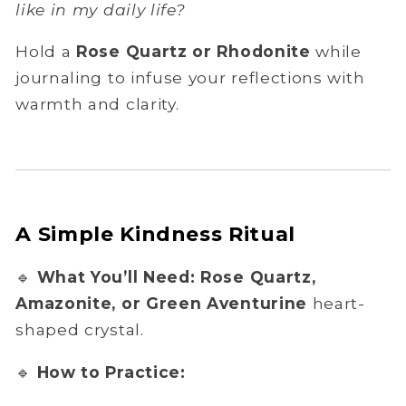
like in my daily life?
Hold a
Rose Quartz or Rhodonite
while
journaling to infuse your reflections with
warmth and clarity.
A Simple Kindness Ritual
🔹
What You’ll Need:
Rose Quartz,
Amazonite, or Green Aventurine
heart-
shaped crystal.
🔹
How to Practice: