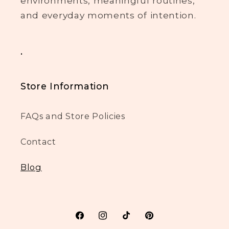
environments, meaningful routines,
and everyday moments of intention.
.
Store Information
FAQs and Store Policies
Contact
Blog
Facebook
Instagram
TikTok
Pinterest