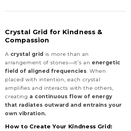
Crystal Grid for Kindness &
Compassion
A
crystal grid
is more than an
arrangement of stones—it’s an
energetic
field of aligned frequencies
. When
placed with intention, each crystal
amplifies and interacts with the others,
creating
a continuous flow of energy
that radiates outward and entrains your
own vibration.
How to Create Your Kindness Grid: