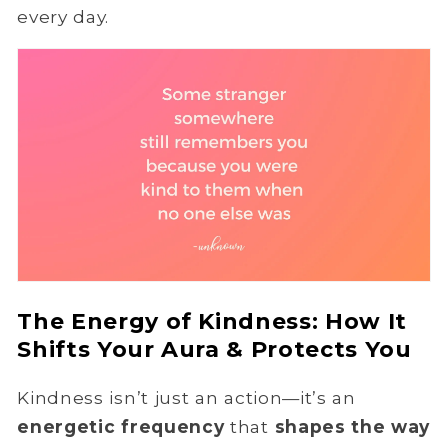
every day.
The Energy of Kindness: How It
Shifts Your Aura & Protects You
Kindness isn’t just an action—it’s an
energetic frequency
that
shapes the way