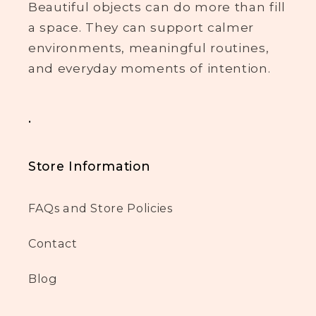
Beautiful objects can do more than fill
a space. They can support calmer
environments, meaningful routines,
and everyday moments of intention.
.
Store Information
FAQs and Store Policies
Contact
Blog