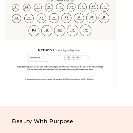
Beauty With Purpose