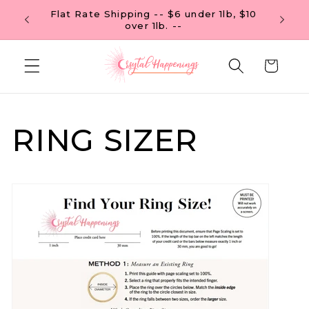
Skip to
Flat Rate Shipping -- $6 under 1lb, $10
 OF $99
content
over 1lb. --
Cart
RING SIZER