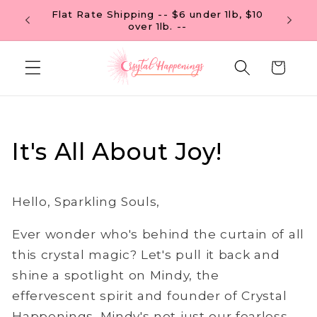
Skip to
Flat Rate Shipping -- $6 under 1lb, $10
 OF $99
content
over 1lb. --
Cart
It's All About Joy!
Hello, Sparkling Souls,
Ever wonder who's behind the curtain of all
this crystal magic? Let's pull it back and
shine a spotlight on Mindy, the
effervescent spirit and founder of Crystal
Happenings. Mindy's not just our fearless