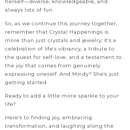
herself—diverse, knowledgeable, and
always lots of fun
So, as we continue this journey together,
remember that Crystal Happenings is
more than just crystals and jewelry; it's a
celebration of life's vibrancy, a tribute to
the quest for self-love, and a testament to
the joy that comes from genuinely
expressing oneself. And Mindy? She's just
getting started.
Ready to add a little more sparkle to your
life?
Here's to finding joy, embracing
transformation, and laughing along the