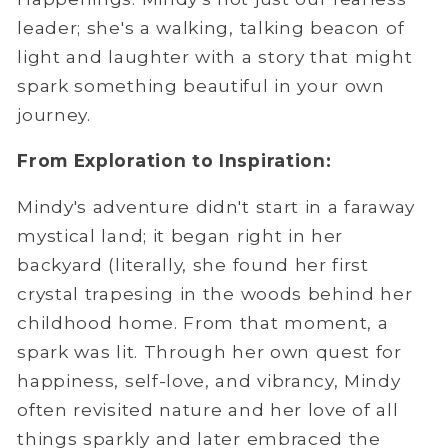
leader; she's a walking, talking beacon of
light and laughter with a story that might
spark something beautiful in your own
journey.
From Exploration to Inspiration:
Mindy's adventure didn't start in a faraway
mystical land; it began right in her
backyard (literally, she found her first
crystal trapesing in the woods behind her
childhood home. From that moment, a
spark was lit. Through her own quest for
happiness, self-love, and vibrancy, Mindy
often revisited nature and her love of all
things sparkly and later embraced the