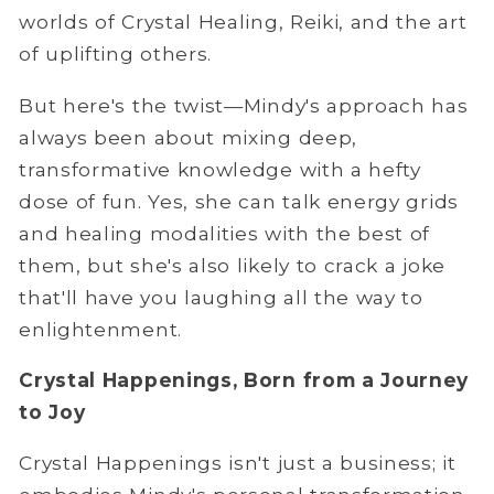
worlds of Crystal Healing, Reiki, and the art
of uplifting others.
But here's the twist—Mindy's approach has
always been about mixing deep,
transformative knowledge with a hefty
dose of fun. Yes, she can talk energy grids
and healing modalities with the best of
them, but she's also likely to crack a joke
that'll have you laughing all the way to
enlightenment.
Crystal Happenings, Born from a Journey
to Joy
Crystal Happenings isn't just a business; it