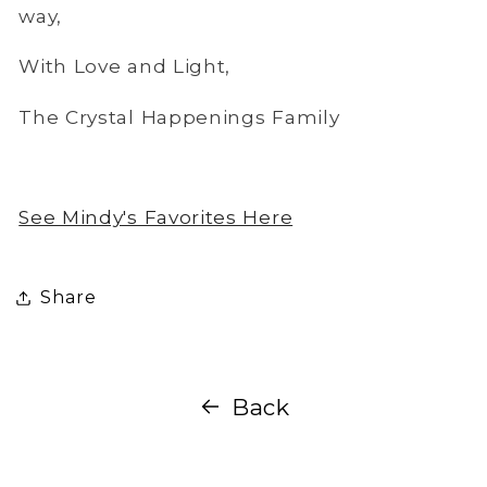
way,
With Love and Light,
The Crystal Happenings Family
See Mindy's Favorites Here
Share
Back