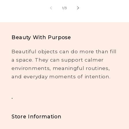
of
1
/
3
Beauty With Purpose
Beautiful objects can do more than fill
a space. They can support calmer
environments, meaningful routines,
and everyday moments of intention.
.
Store Information