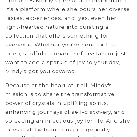
embodies Mindy's personal transformation.
It's a platform where she pours her diverse
tastes, experiences, and, yes, even her
light-hearted nature into curating a
collection that offers something for
everyone. Whether you're here for the
deep, soulful resonance of crystals or just
want to add a sparkle of joy to your day,
Mindy's got you covered.
Because at the heart of it all, Mindy's
mission is to share the transformative
power of crystals in uplifting spirits,
enhancing journeys of self-discovery, and
spreading an infectious joy for life. And she
does it all by being unapologetically