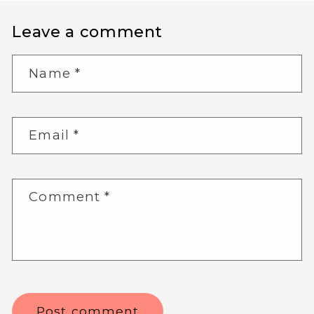
Leave a comment
Name
*
Email
*
Comment
*