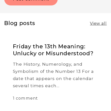
Blog posts
View all
Friday the 13th Meaning:
Unlucky or Misunderstood?
The History, Numerology, and
Symbolism of the Number 13 For a
date that appears on the calendar
several times each...
1 comment