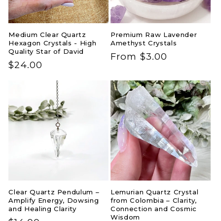
Medium Clear Quartz
Premium Raw Lavender
Hexagon Crystals - High
Amethyst Crystals
Quality Star of David
Regular
From $3.00
Regular
$24.00
price
price
Clear Quartz Pendulum –
Lemurian Quartz Crystal
Amplify Energy, Dowsing
from Colombia – Clarity,
and Healing Clarity
Connection and Cosmic
Wisdom