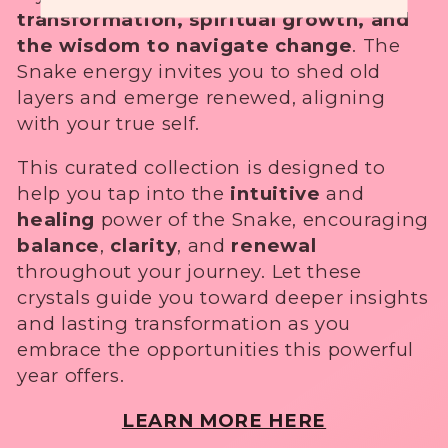
✓ Subscriber-only events and special savings
transformation, spiritual growth, and
i
As a special welcome:
the wisdom to navigate change
. The
you'll also receive 10% off your first order.
o
Snake energy invites you to shed old
No Thanks
layers and emerge renewed, aligning
n
.
with your true self.
:
This curated collection is designed to
help you tap into the
intuitive
and
healing
power of the Snake, encouraging
balance
,
clarity
, and
renewal
throughout your journey. Let these
crystals guide you toward deeper insights
and lasting transformation as you
embrace the opportunities this powerful
year offers.
LEARN MORE HERE