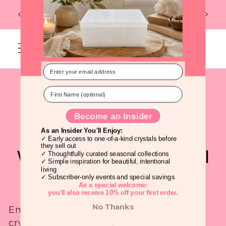
Skip to
Flat R
FREE U.S. SHIPPING ON ORDERS OF $99
content
Discover Beautiful Crystals Before
Everyone Else!
Cart
C
Crystals for 2025: The
o
Year of the Snake:
l
Transformation,
l
Wisdom, and Spiritual
Become an Insider
e
Growth
As an Insider You'll Enjoy:
c
✓ Early access to one-of-a-kind crystals before
they sell out
Embrace the
Year of the Snake
with
✓ Thoughtfully curated seasonal collections
t
✓ Simple inspiration for beautiful, intentional
crystals that support
personal
living