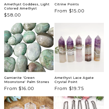
Amethyst Goddess, Light
Citrine Points
Colored Amethyst
Regular
From $15.00
Regular
$58.00
price
price
Garnierite 'Green
Amethyst Lace Agate
Moonstone' Palm Stones
Crystal Point
Regular
From $16.00
Regular
From $19.75
price
price