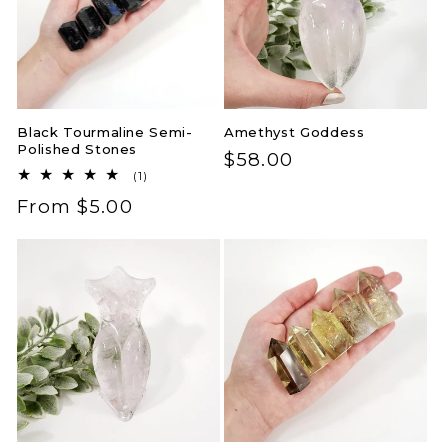
Black Tourmaline Semi-
Amethyst Goddess
Polished Stones
Regular
$58.00
1
(1)
price
total
Regular
From $5.00
reviews
price