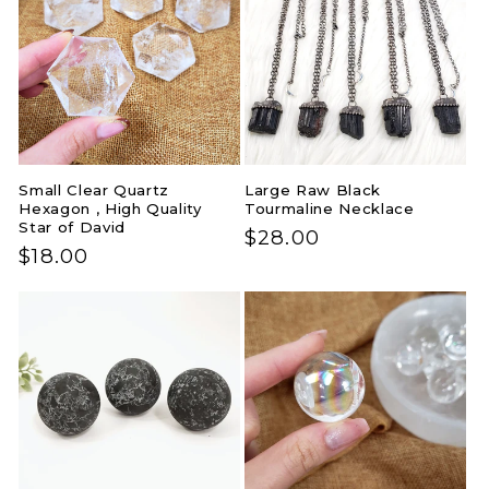
Small Clear Quartz
Large Raw Black
Hexagon , High Quality
Tourmaline Necklace
Star of David
Regular
$28.00
Regular
$18.00
price
price