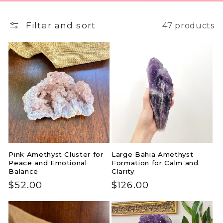
Filter and sort
47 products
Pink Amethyst Cluster for
Large Bahia Amethyst
Peace and Emotional
Formation for Calm and
Balance
Clarity
Regular
$52.00
Regular
$126.00
price
price