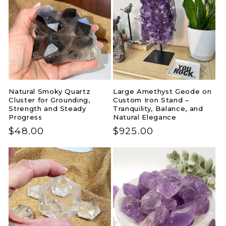
Natural Smoky Quartz
Large Amethyst Geode on
Cluster for Grounding,
Custom Iron Stand –
Strength and Steady
Tranquility, Balance, and
Progress
Natural Elegance
Regular
$48.00
Regular
$925.00
price
price