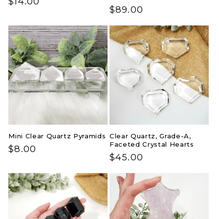
Regular
$14.00
Regular
$89.00
price
price
Mini Clear Quartz Pyramids
Clear Quartz, Grade-A,
Faceted Crystal Hearts
Regular
$8.00
Regular
$45.00
price
price