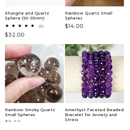
Shungite and Quartz
Rainbow Quartz Small
Sphere (50-55mm)
Spheres
Regular
$14.00
2
(2)
total
price
Regular
$32.00
reviews
price
Rainbow Smoky Quartz
Amethyst Faceted Beaded
Small Spheres
Bracelet for Anxiety and
Stress
Regular
$9.50
Regular
$24.00