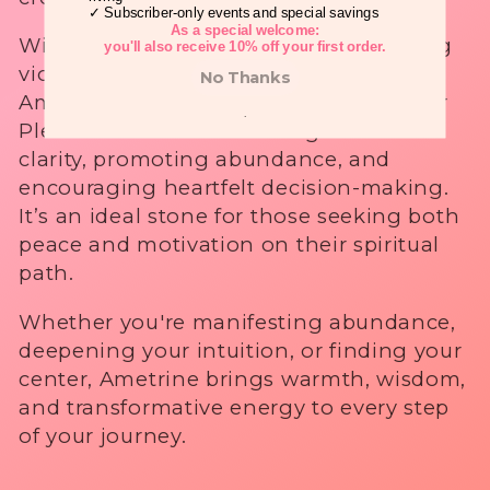
✓ Subscriber-only events and special savings
i
As a special welcome:
With its naturally vibrant mix of calming
you'll also receive 10% off your first order.
o
violet and energizing golden tones,
No Thanks
Ametrine balances the Crown and Solar
n
.
Plexus Chakras—enhancing mental
clarity, promoting abundance, and
:
encouraging heartfelt decision-making.
It’s an ideal stone for those seeking both
peace and motivation on their spiritual
path.
Whether you're manifesting abundance,
deepening your intuition, or finding your
center, Ametrine brings warmth, wisdom,
and transformative energy to every step
of your journey.