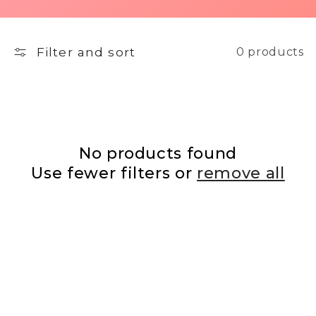
Filter and sort
0 products
No products found
Use fewer filters or
remove all