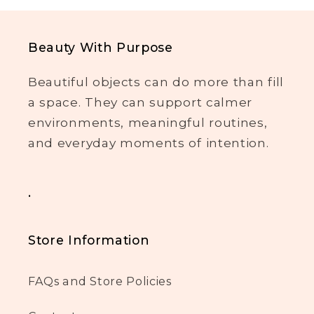
Beauty With Purpose
Beautiful objects can do more than fill
a space. They can support calmer
environments, meaningful routines,
and everyday moments of intention.
.
Store Information
FAQs and Store Policies