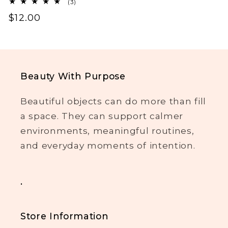
3
(3)
total
Regular
$12.00
reviews
price
Beauty With Purpose
Beautiful objects can do more than fill
a space. They can support calmer
environments, meaningful routines,
and everyday moments of intention.
.
Store Information