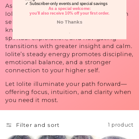
✓ Subscriber-only events and special savings
Associated with the Third Eye Chakra,
i
As a special welcome:
Iolite helps clear mental fog, strengthen
you'll also receive 10% off your first order.
o
self-trust, and awaken your inner
No Thanks
knowing. It’s often used for meditation,
n
.
spiritual exploration, and navigating
:
transitions with greater insight and calm.
Iolite’s steady energy promotes discipline,
emotional balance, and a stronger
connection to your higher self.
Let Iolite illuminate your path forward—
offering focus, intuition, and clarity when
you need it most.
Filter and sort
1 product