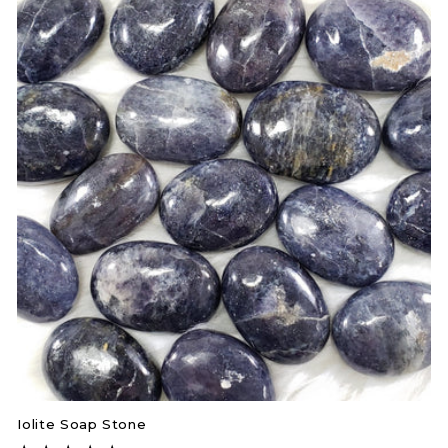
Iolite Soap Stone