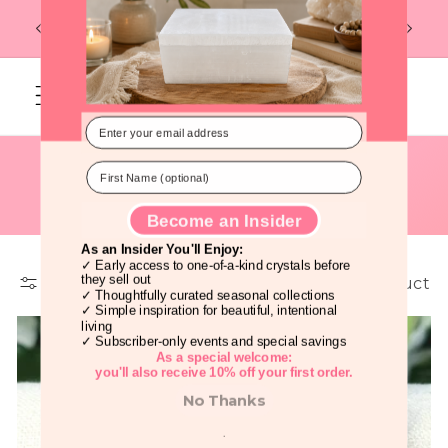
Discover Beautiful Crystals Before
Skip to
Flat R
FREE U.S. SHIPPING ON ORDERS OF $99
Everyone Else!
content
Cart
C
Jade Crystals
o
l
Filter and sort
1 product
l
Become an Insider
As an Insider You'll Enjoy:
e
✓ Early access to one-of-a-kind crystals before
they sell out
✓ Thoughtfully curated seasonal collections
c
✓ Simple inspiration for beautiful, intentional
living
t
✓ Subscriber-only events and special savings
As a special welcome: