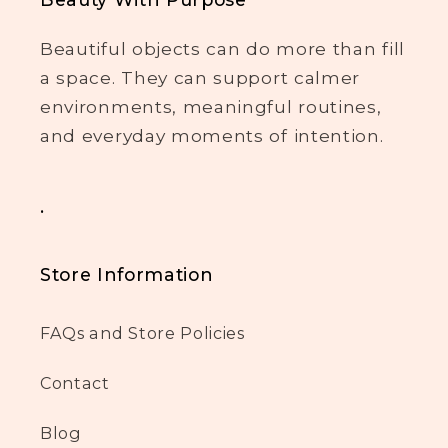
Beautiful objects can do more than fill
a space. They can support calmer
environments, meaningful routines,
and everyday moments of intention.
.
Store Information
FAQs and Store Policies
Contact
Blog