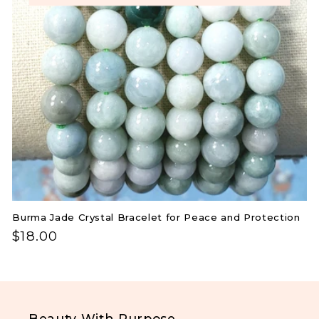
you'll also receive 10% off your first order.
i
No Thanks
o
.
n
:
Burma Jade Crystal Bracelet for Peace and Protection
Regular
$18.00
price
Beauty With Purpose