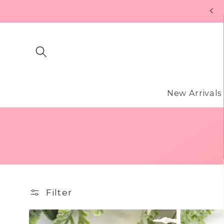
Skip to
FREE U.S. SHIPPING ON ORDERS OF $99
content
New Arrivals
Filter