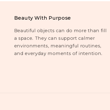
Beauty With Purpose
Beautiful objects can do more than fill
a space. They can support calmer
environments, meaningful routines,
and everyday moments of intention.