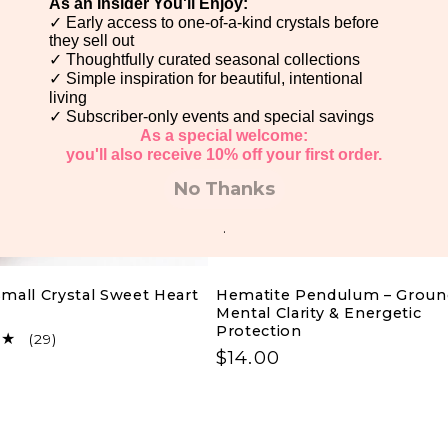
As an Insider You'll Enjoy:
✓ Early access to one-of-a-kind crystals before
e
they sell out
✓ Thoughtfully curated seasonal collections
✓ Simple inspiration for beautiful, intentional
c
living
✓ Subscriber-only events and special savings
As a special welcome:
t
you'll also receive 10% off your first order.
No Thanks
i
.
o
mall Crystal Sweet Heart
Hematite Pendulum – Groun
Mental Clarity & Energetic
n
Protection
29
(29)
Regular
$14.00
total
:
reviews
price