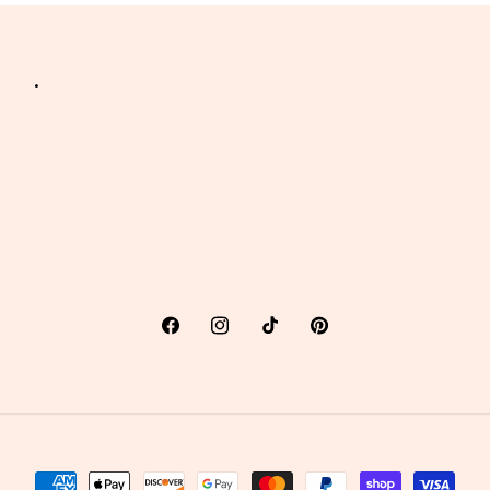
.
Facebook
Instagram
TikTok
Pinterest
Payment