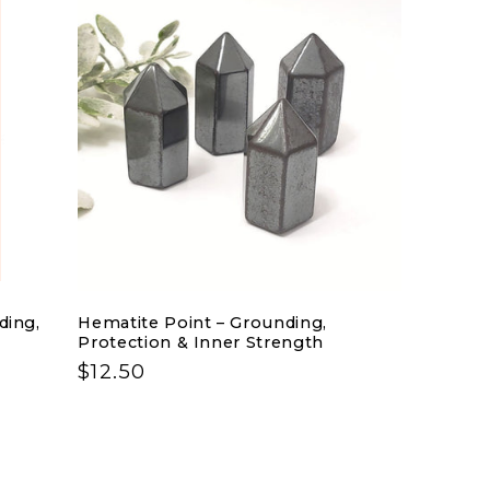
n
ding,
Hematite Point – Grounding,
Protection & Inner Strength
Regular
$12.50
price