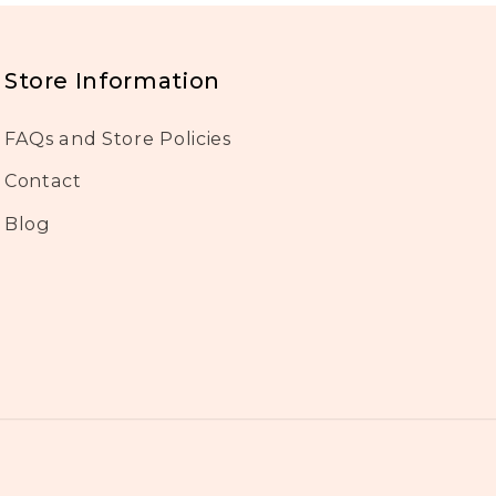
Store Information
FAQs and Store Policies
Contact
Blog