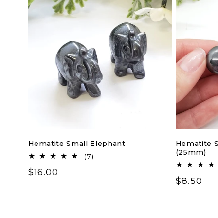
Hematite Small Elephant
Hematite S
(25mm)
7
(7)
total
Regular
$16.00
reviews
Regular
$8.50
price
price