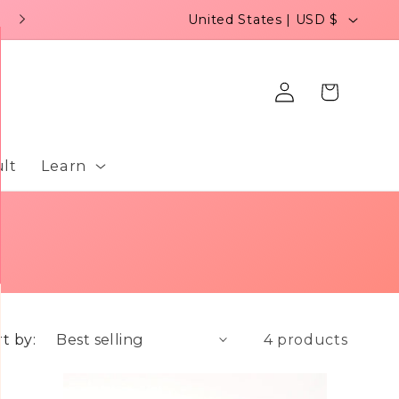
C
United States | USD $
o
u
Log
Cart
n
in
t
r
lt
Learn
y
/
r
e
g
t by:
4 products
i
o