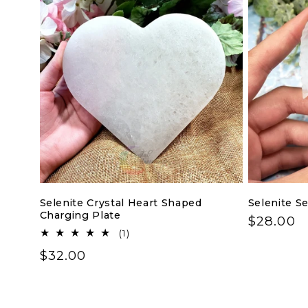
Selenite Crystal Heart Shaped
Selenite S
Charging Plate
Regular
$28.00
1
(1)
price
total
Regular
$32.00
reviews
price