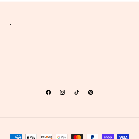
.
Facebook
Instagram
TikTok
Pinterest
Payment