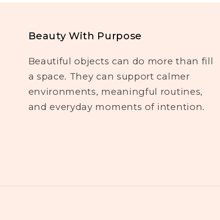
Beauty With Purpose
Beautiful objects can do more than fill
a space. They can support calmer
environments, meaningful routines,
and everyday moments of intention.