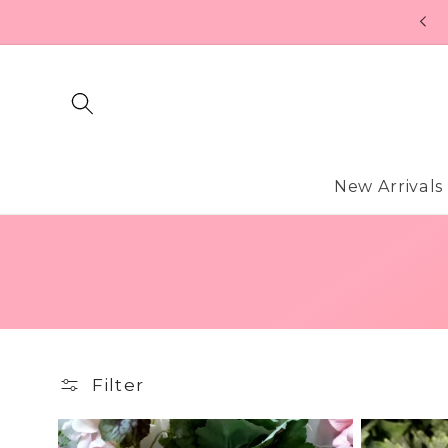
Skip to
content
New Arrivals
Filter