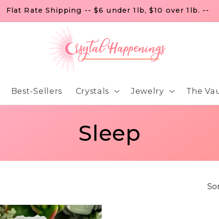
Flat Rate Shipping -- $6 under 1lb, $10 over 1lb. --
Best-Sellers
Crystals
Jewelry
The Vau
C
Sleep
o
l
Sor
l