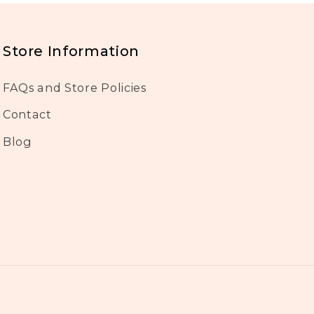
Store Information
FAQs and Store Policies
Contact
Blog