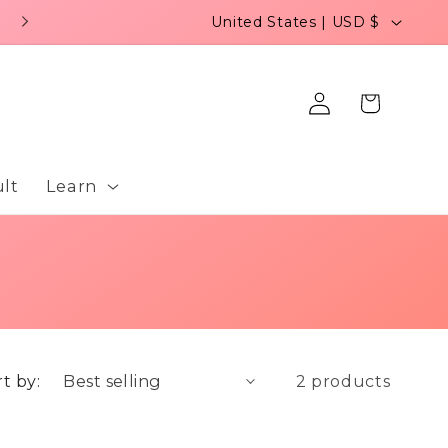
C
United States | USD $
o
u
Log
Cart
n
in
t
r
lt
Learn
y
/
r
e
g
t by:
2 products
i
o