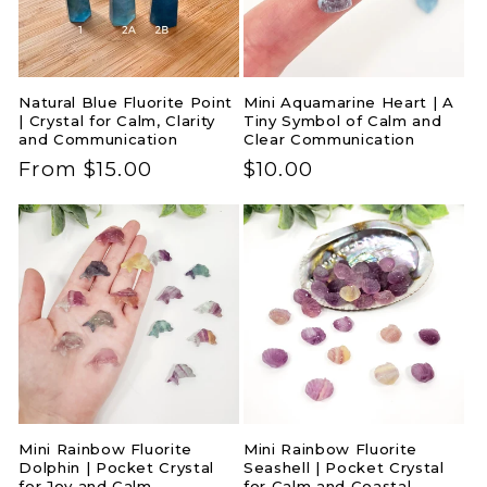
i
o
Natural Blue Fluorite Point
Mini Aquamarine Heart | A
n
| Crystal for Calm, Clarity
Tiny Symbol of Calm and
and Communication
Clear Communication
:
Regular
From $15.00
Regular
$10.00
price
price
Mini Rainbow Fluorite
Mini Rainbow Fluorite
Dolphin | Pocket Crystal
Seashell | Pocket Crystal
for Joy and Calm
for Calm and Coastal