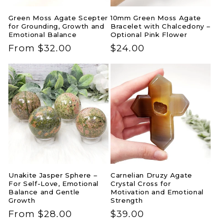
Green Moss Agate Scepter
10mm Green Moss Agate
for Grounding, Growth and
Bracelet with Chalcedony –
Emotional Balance
Optional Pink Flower
Regular
From $32.00
Regular
$24.00
price
price
Unakite Jasper Sphere –
Carnelian Druzy Agate
For Self-Love, Emotional
Crystal Cross for
Balance and Gentle
Motivation and Emotional
Growth
Strength
Regular
From $28.00
Regular
$39.00