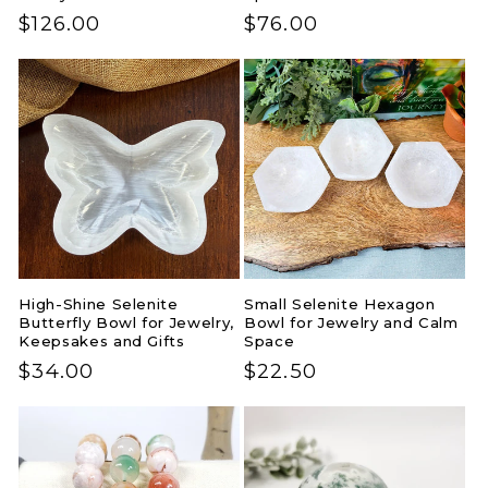
Regular
$126.00
Regular
$76.00
price
price
High-Shine Selenite
Small Selenite Hexagon
Butterfly Bowl for Jewelry,
Bowl for Jewelry and Calm
Keepsakes and Gifts
Space
Regular
$34.00
Regular
$22.50
price
price