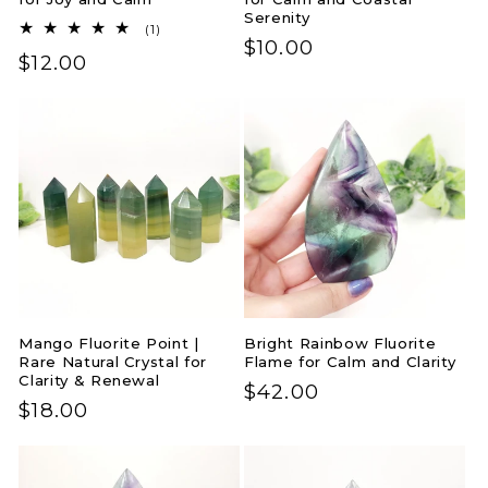
Serenity
1
(1)
Regular
$10.00
total
Regular
$12.00
reviews
price
price
Mango Fluorite Point |
Bright Rainbow Fluorite
Rare Natural Crystal for
Flame for Calm and Clarity
Clarity & Renewal
Regular
$42.00
Regular
$18.00
price
price