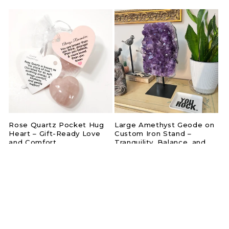
price
price
Rose Quartz Pocket Hug
Large Amethyst Geode on
Heart – Gift-Ready Love
Custom Iron Stand –
and Comfort
Tranquility, Balance, and
Natural Elegance
Regular
$12.50
Regular
$925.00
price
price