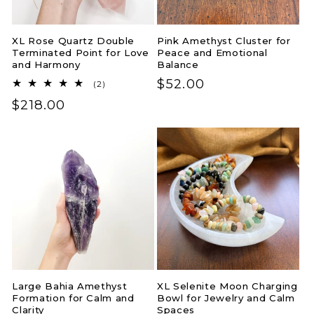
XL Rose Quartz Double
Pink Amethyst Cluster for
Terminated Point for Love
Peace and Emotional
and Harmony
Balance
Regular
$52.00
2
(2)
total
price
Regular
$218.00
reviews
price
Large Bahia Amethyst
XL Selenite Moon Charging
Formation for Calm and
Bowl for Jewelry and Calm
Clarity
Spaces