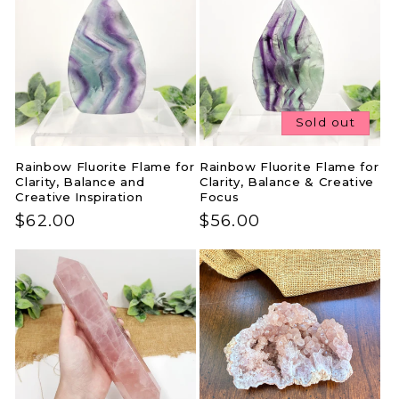
Sold out
Rainbow Fluorite Flame for
Rainbow Fluorite Flame for
Clarity, Balance and
Clarity, Balance & Creative
Creative Inspiration
Focus
Regular
$62.00
Regular
$56.00
price
price