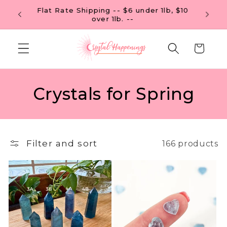
Skip to
Flat R
FREE U.S. SHIPPING ON ORDERS OF $99
content
Cart
C
Crystals for Spring
o
l
Filter and sort
166 products
l
e
c
t