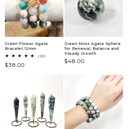
Green Flower Agate
Green Moss Agate Sphere
Bracelet 12mm
for Renewal, Balance and
Steady Growth
29
(29)
Regular
$48.00
total
Regular
$38.00
reviews
price
price