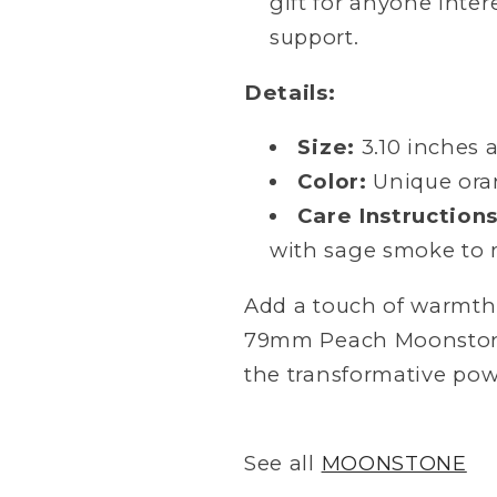
gift for anyone inter
support.
Details:
Size:
3.10 inches 
Color:
Unique ora
Care Instructions
with sage smoke to m
Add a touch of warmth 
79mm Peach Moonstone
the transformative power
See all
MOONSTONE