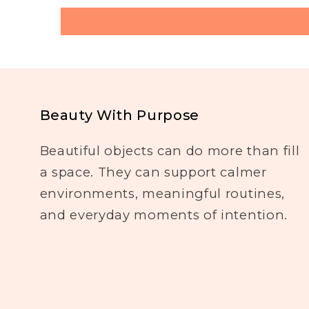
Beauty With Purpose
Beautiful objects can do more than fill
a space. They can support calmer
environments, meaningful routines,
and everyday moments of intention.