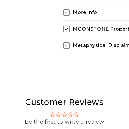
More Info
MOONSTONE Propert
Metaphysical Disclai
Customer Reviews
Be the first to write a review