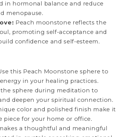
id in hormonal balance and reduce
nd menopause.
Love:
Peach moonstone reflects the
soul, promoting self-acceptance and
build confidence and self-esteem.
se this Peach Moonstone sphere to
 energy in your healing practices.
the sphere during meditation to
and deepen your spiritual connection.
nique color and polished finish make it
e piece for your home or office.
makes a thoughtful and meaningful