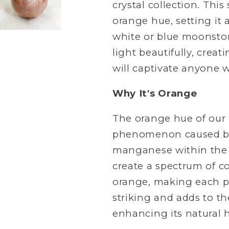
crystal collection. Thi
orange hue, setting i
white or blue moonstone
light beautifully, crea
will captivate anyone w
Why It's Orange
The orange hue of our
phenomenon caused by t
manganese within the c
create a spectrum of co
orange, making each pi
striking and adds to th
enhancing its natural h