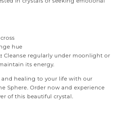
ested in crystals or seeking emotional
across
nge hue
:
Cleanse regularly under moonlight or
aintain its energy.
and healing to your life with our
 Sphere. Order now and experience
 of this beautiful crystal.