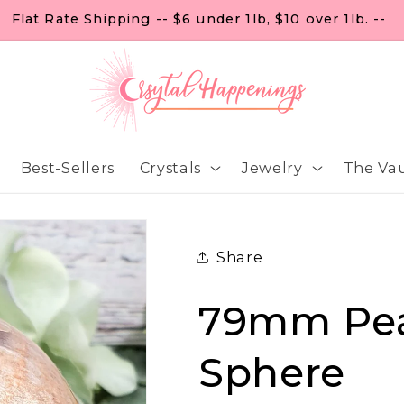
FREE U.S. SHIPPING ON ORDERS OF $99
Best-Sellers
Crystals
Jewelry
The Vau
Share
79mm Pe
Sphere