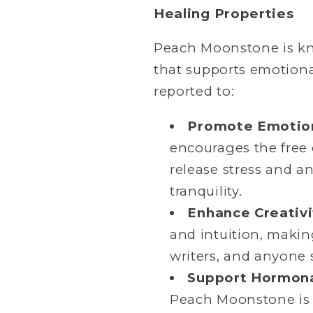
Healing Properties
Peach Moonstone is kno
that supports emotiona
reported to:
Promote Emotion
encourages the free 
release stress and a
tranquility.
Enhance Creativi
and intuition, making
writers, and anyone 
Support Hormona
Peach Moonstone is 