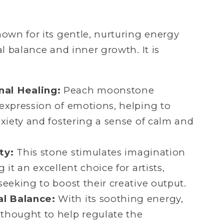
wn for its gentle, nurturing energy
l balance and inner growth. It is
al Healing:
Peach moonstone
expression of emotions, helping to
nxiety and fostering a sense of calm and
ty:
This stone stimulates imagination
 it an excellent choice for artists,
seeking to boost their creative output.
l Balance:
With its soothing energy,
thought to help regulate the