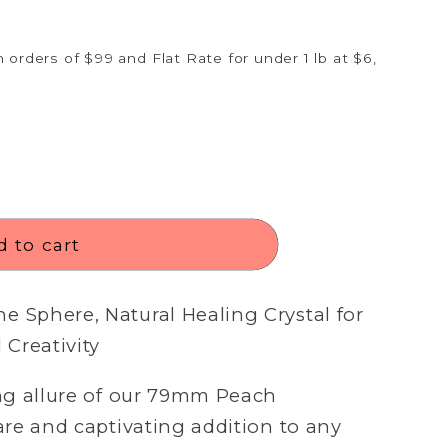
n
 orders of $99 and Flat Rate for under 1 lb at $6,
 to cart
 Sphere, Natural Healing Crystal for
Creativity
Open
media
3
ng allure of our 79mm Peach
in
modal
re and captivating addition to any