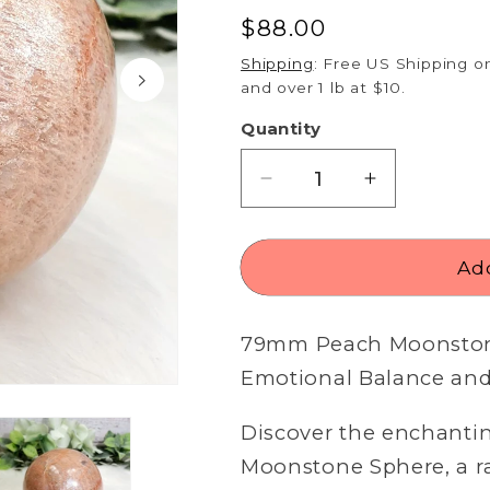
Regular
$88.00
price
Shipping
: Free US Shipping on
and over 1 lb at $10.
Quantity
Decrease
Increase
quantity
quantity
for
for
79mm
79mm
Add
Peach
Peach
Moonstone
Moonstone
79mm
Peach Moonstone
Sphere
Sphere
Emotional Balance and 
Open
media
2
Discover the enchanti
in
modal
Moonstone Sphere, a ra