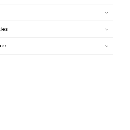
ies
mer