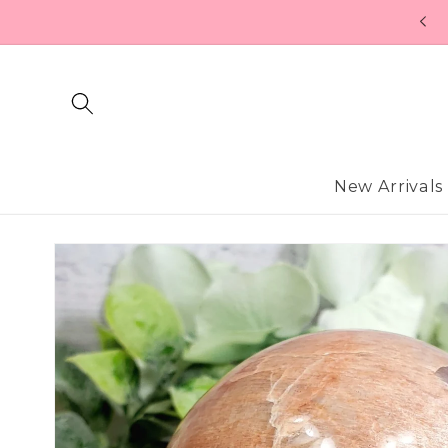
Skip to
content
New Arrivals
Skip to
product
information