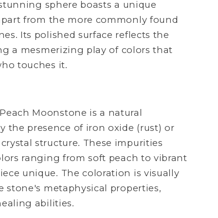
s stunning sphere boasts a unique
t apart from the more commonly found
s. Its polished surface reflects the
ting a mesmerizing play of colors that
ho touches it.
 Peach Moonstone is a natural
he presence of iron oxide (rust) or
rystal structure. These impurities
lors ranging from soft peach to vibrant
ece unique. The coloration is visually
e stone's metaphysical properties,
ealing abilities.