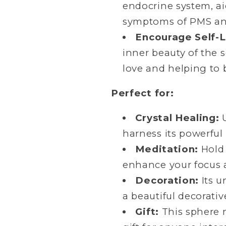
endocrine system, a
symptoms of PMS a
Encourage Self-
inner beauty of the 
love and helping to 
Perfect for:
Crystal Healing:
U
harness its powerful
Meditation:
Hold 
enhance your focus 
Decoration:
Its u
a beautiful decorativ
Gift:
This sphere 