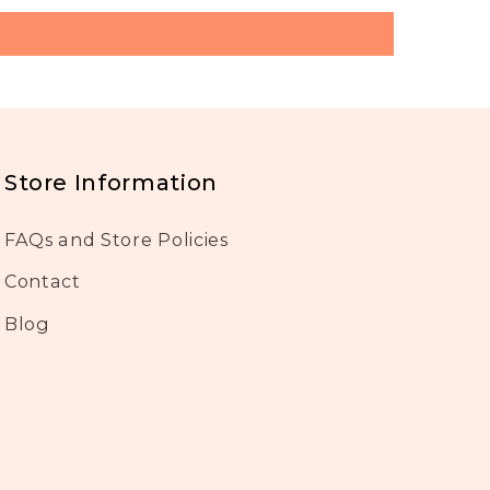
Store Information
FAQs and Store Policies
Contact
Blog