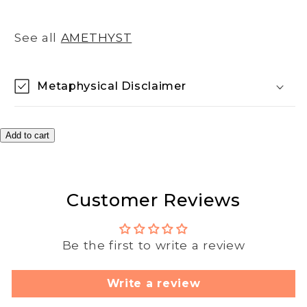
See all
AMETHYST
Metaphysical Disclaimer
Add to cart
Customer Reviews
Be the first to write a review
Write a review