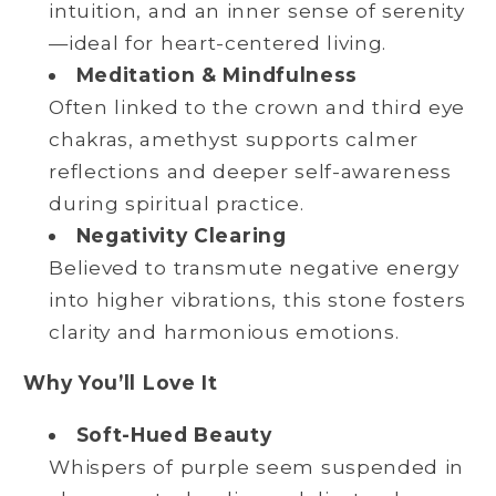
intuition, and an inner sense of serenity
—ideal for heart-centered living.
Meditation & Mindfulness
Often linked to the crown and third eye
chakras, amethyst supports calmer
reflections and deeper self-awareness
during spiritual practice.
Negativity Clearing
Believed to transmute negative energy
into higher vibrations, this stone fosters
clarity and harmonious emotions.
Why You’ll Love It
Soft-Hued Beauty
Whispers of purple seem suspended in