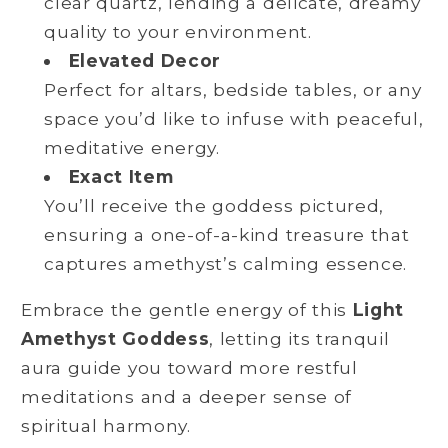
clear quartz, lending a delicate, dreamy
quality to your environment.
Elevated Decor
Perfect for altars, bedside tables, or any
space you’d like to infuse with peaceful,
meditative energy.
Exact Item
You’ll receive the goddess pictured,
ensuring a one-of-a-kind treasure that
captures amethyst’s calming essence.
Embrace the gentle energy of this
Light
Amethyst Goddess
, letting its tranquil
aura guide you toward more restful
meditations and a deeper sense of
spiritual harmony.