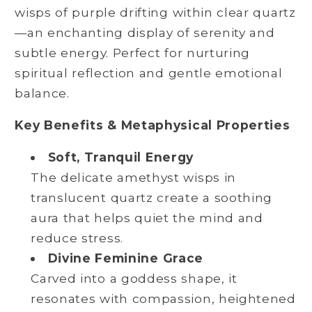
wisps of purple drifting within clear quartz
—an enchanting display of serenity and
subtle energy. Perfect for nurturing
spiritual reflection and gentle emotional
balance.
Key Benefits & Metaphysical Properties
Soft, Tranquil Energy
The delicate amethyst wisps in
translucent quartz create a soothing
aura that helps quiet the mind and
reduce stress.
Divine Feminine Grace
Carved into a goddess shape, it
resonates with compassion, heightened