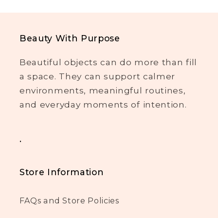
Beauty With Purpose
Beautiful objects can do more than fill
a space. They can support calmer
environments, meaningful routines,
and everyday moments of intention.
.
Store Information
FAQs and Store Policies