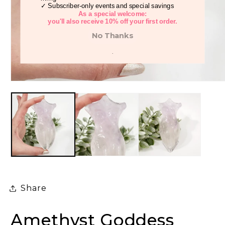
✓ Subscriber-only events and special savings
As a special welcome:
you'll also receive 10% off your first order.
No Thanks
.
Open
media
1
in
modal
Share
Amethyst Goddess