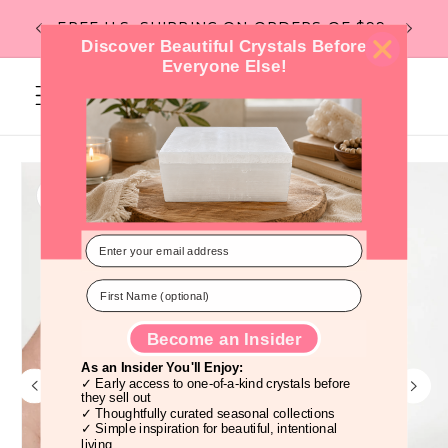
Skip to
Flat R
FREE U.S. SHIPPING ON ORDERS OF $99
content
Discover Beautiful Crystals Before
Everyone Else!
Cart
Skip to
product
information
Become an Insider
As an Insider You'll Enjoy:
✓ Early access to one-of-a-kind crystals before
they sell out
✓ Thoughtfully curated seasonal collections
✓ Simple inspiration for beautiful, intentional
living