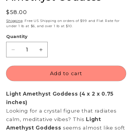
Regular
$58.00
price
Shipping
: Free US Shipping on orders of $99 and Flat Rate for
under 1 lb at $6, and over 1 lb at $10.
Quantity
Decrease
Increase
quantity
quantity
for
for
Amethyst
Amethyst
Add to cart
Goddess
Goddess
Light Amethyst Goddess (4 x 2 x 0.75
inches)
Looking for a crystal figure that radiates
calm, meditative vibes? This
Light
Amethyst Goddess
seems almost like soft