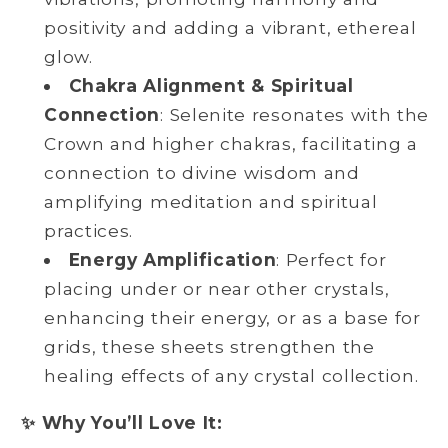
positivity and adding a vibrant, ethereal
glow.
Chakra Alignment & Spiritual
Connection
: Selenite resonates with the
Crown and higher chakras, facilitating a
connection to divine wisdom and
amplifying meditation and spiritual
practices.
Energy Amplification
: Perfect for
placing under or near other crystals,
enhancing their energy, or as a base for
grids, these sheets strengthen the
healing effects of any crystal collection.
✨ Why You’ll Love It: