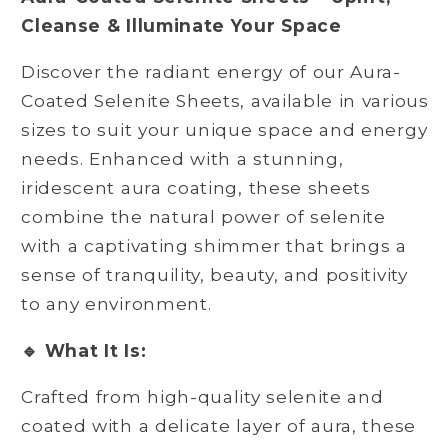
Cleanse & Illuminate Your Space
Discover the radiant energy of our Aura-
Coated Selenite Sheets, available in various
sizes to suit your unique space and energy
needs. Enhanced with a stunning,
iridescent aura coating, these sheets
combine the natural power of selenite
with a captivating shimmer that brings a
sense of tranquility, beauty, and positivity
to any environment.
🔹 What It Is:
Crafted from high-quality selenite and
coated with a delicate layer of aura, these