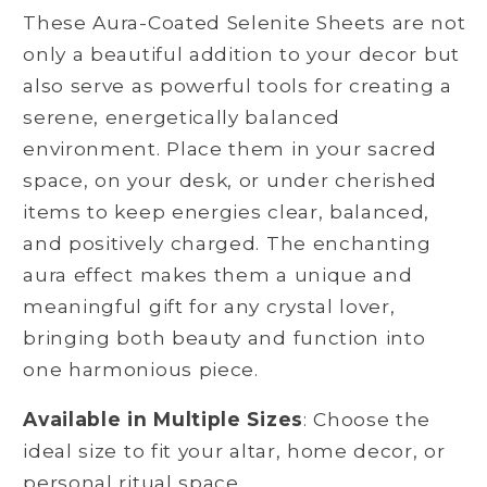
These Aura-Coated Selenite Sheets are not
only a beautiful addition to your decor but
also serve as powerful tools for creating a
serene, energetically balanced
environment. Place them in your sacred
space, on your desk, or under cherished
items to keep energies clear, balanced,
and positively charged. The enchanting
aura effect makes them a unique and
meaningful gift for any crystal lover,
bringing both beauty and function into
one harmonious piece.
Available in Multiple Sizes
: Choose the
ideal size to fit your altar, home decor, or
personal ritual space.