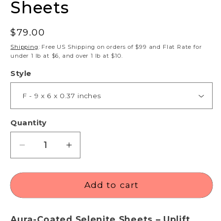
Sheets
Regular
$79.00
price
Shipping
: Free US Shipping on orders of $99 and Flat Rate for
under 1 lb at $6, and over 1 lb at $10.
Style
Quantity
Decrease
Increase
quantity
quantity
for
for
Angel
Angel
Add to cart
Aura
Aura
Selenite
Selenite
Aura-Coated Selenite Sheets – Uplift,
Sheets
Sheets