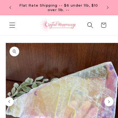
Skip to
Flat Rate Shipping -- $6 under 1lb, $10
content
over 1lb. --
Cart
Skip to
product
information