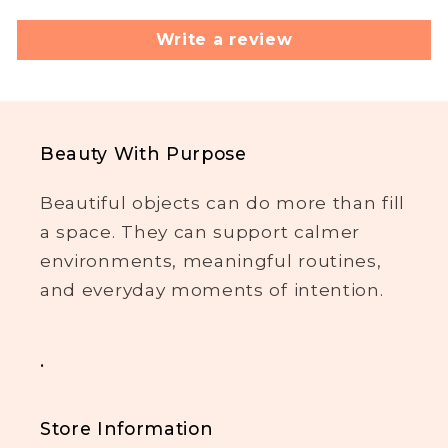
Write a review
Beauty With Purpose
Beautiful objects can do more than fill
a space. They can support calmer
environments, meaningful routines,
and everyday moments of intention.
.
Store Information