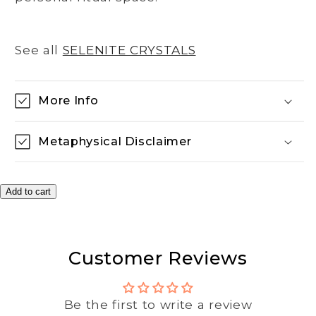
See all
SELENITE CRYSTALS
More Info
Metaphysical Disclaimer
Add to cart
Customer Reviews
Be the first to write a review