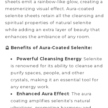
sheets emit a rainbow-like glow, creating a
mesmerizing visual effect. Aura-coated
selenite sheets retain all the cleansing and
spiritual properties of natural selenite
while adding an extra layer of beauty that
enhances the ambiance of any room.
🔮 Benefits of Aura-Coated Selenite:
Powerful Cleansing Energy
: Selenite
is renowned for its ability to cleanse and
purify spaces, people, and other
crystals, making it an essential tool for
any energy work.
Enhanced Aura Effect
: The aura
coating amplifies selenite’s natural
vibrations, promoting harmony and