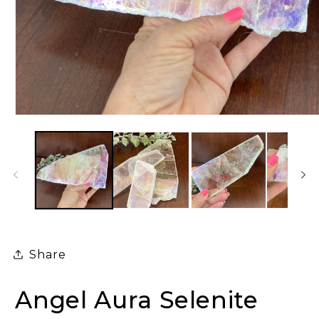
Open
media
1
in
modal
Share
Angel Aura Selenite