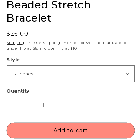
Beaded Stretch
Bracelet
Regular
$26.00
price
Shipping
: Free US Shipping on orders of $99 and Flat Rate for
under 1 lb at $6, and over 1 lb at $10.
Style
Quantity
Decrease
Increase
quantity
quantity
for
for
Astrophyllite
Astrophyllite
Add to cart
8mm
8mm