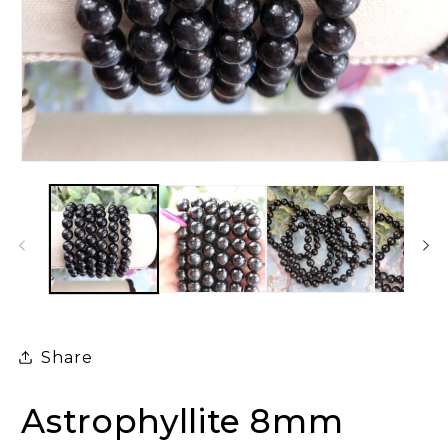
Open
media
1
in
modal
Share
Astrophyllite 8mm