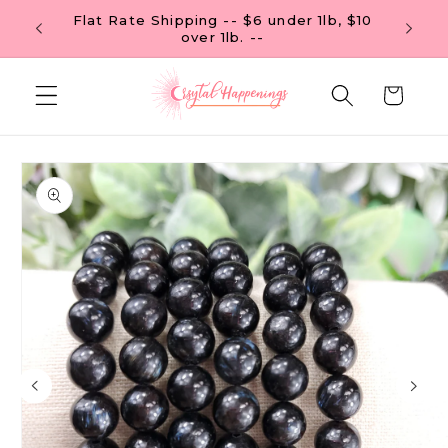
Skip to
Flat Rate Shipping -- $6 under 1lb, $10
content
over 1lb. --
Cart
Skip to
product
information