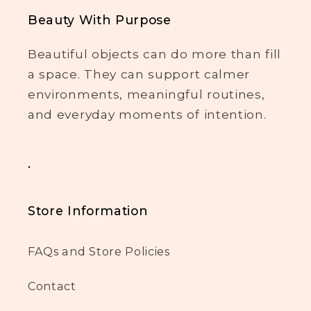
Beauty With Purpose
Beautiful objects can do more than fill
a space. They can support calmer
environments, meaningful routines,
and everyday moments of intention.
.
Store Information
FAQs and Store Policies
Contact