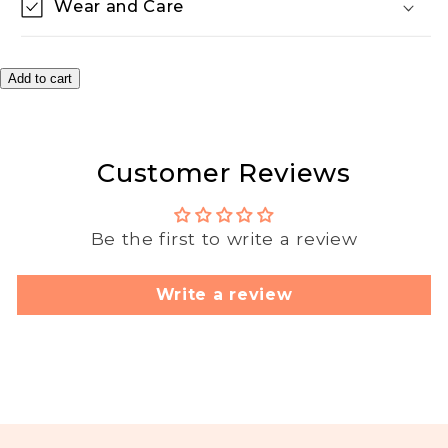
Wear and Care
Add to cart
Customer Reviews
Be the first to write a review
Write a review