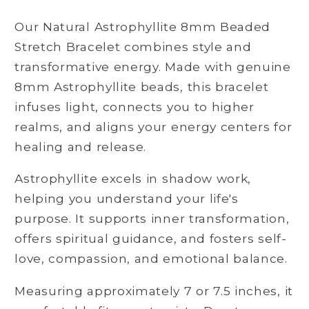
Beaded
Beaded
Our Natural Astrophyllite 8mm Beaded
Stretch
Stretch
Bracelet
Bracelet
Stretch Bracelet combines style and
transformative energy. Made with genuine
8mm Astrophyllite beads, this bracelet
infuses light, connects you to higher
realms, and aligns your energy centers for
healing and release.
Astrophyllite excels in shadow work,
helping you understand your life's
purpose. It supports inner transformation,
offers spiritual guidance, and fosters self-
love, compassion, and emotional balance.
Measuring approximately 7 or 7.5 inches, it