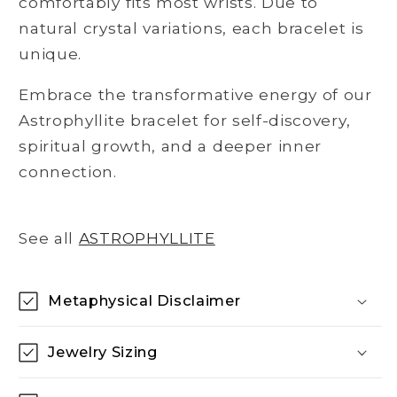
comfortably fits most wrists. Due to
natural crystal variations, each bracelet is
unique.
Embrace the transformative energy of our
Astrophyllite bracelet for self-discovery,
spiritual growth, and a deeper inner
connection.
See all
ASTROPHYLLITE
Metaphysical Disclaimer
Jewelry Sizing