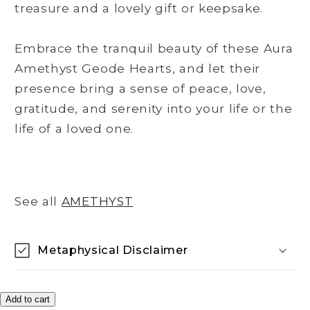
treasure and a lovely gift or keepsake.
Embrace the tranquil beauty of these Aura
Amethyst Geode Hearts, and let their
presence bring a sense of peace, love,
gratitude, and serenity into your life or the
life of a loved one.
See all
AMETHYST
Metaphysical Disclaimer
Add to cart