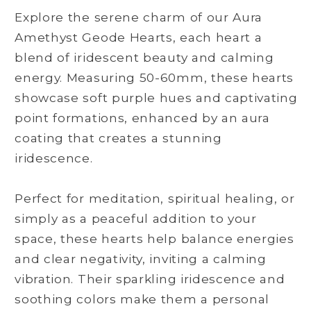
Explore the serene charm of our Aura
Amethyst Geode Hearts, each heart a
blend of iridescent beauty and calming
energy. Measuring 50-60mm, these hearts
showcase soft purple hues and captivating
point formations, enhanced by an aura
coating that creates a stunning
iridescence.
Perfect for meditation, spiritual healing, or
simply as a peaceful addition to your
space, these hearts help balance energies
and clear negativity, inviting a calming
vibration. Their sparkling iridescence and
soothing colors make them a personal