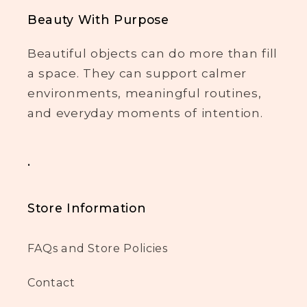
Beauty With Purpose
Beautiful objects can do more than fill
a space. They can support calmer
environments, meaningful routines,
and everyday moments of intention.
.
Store Information
FAQs and Store Policies
Contact