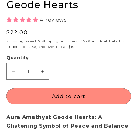
Geode Hearts
4 reviews
Regular
$22.00
price
Shipping
: Free US Shipping on orders of $99 and Flat Rate for
under 1 lb at $6, and over 1 lb at $10.
Quantity
Decrease
Increase
quantity
quantity
for
for
Angel
Angel
Add to cart
Aura
Aura
Amethyst
Amethyst
Aura Amethyst Geode Hearts: A
Geode
Geode
Hearts
Hearts
Glistening Symbol of Peace and Balance