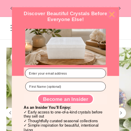
Skip to
Flat Rate Shipping -- $6 under 1lb, $10
content
over 1lb. --
Discover Beautiful Crystals Before
Everyone Else!
Cart
Skip to
product
information
Become an Insider
As an Insider You'll Enjoy:
✓ Early access to one-of-a-kind crystals before
they sell out
✓ Thoughtfully curated seasonal collections
✓ Simple inspiration for beautiful, intentional
living