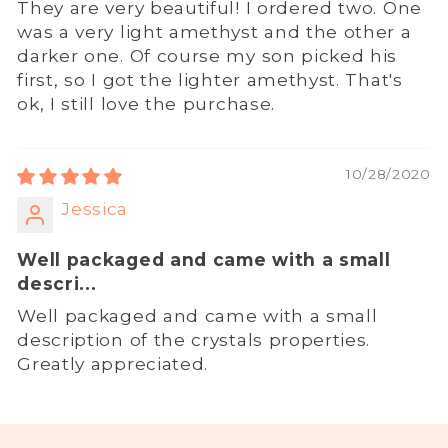
They are very beautiful! I ordered two. One
was a very light amethyst and the other a
darker one. Of course my son picked his
first, so I got the lighter amethyst. That's
ok, I still love the purchase.
10/28/2020
Jessica
Well packaged and came with a small
descri...
Well packaged and came with a small
description of the crystals properties.
Greatly appreciated.