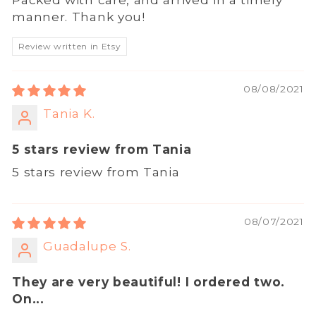
manner. Thank you!
Review written in Etsy
08/08/2021
Tania K.
5 stars review from Tania
5 stars review from Tania
08/07/2021
Guadalupe S.
They are very beautiful! I ordered two.
On...