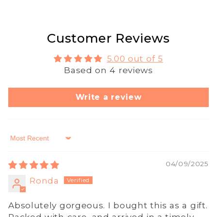
Customer Reviews
5.00 out of 5
Based on 4 reviews
Write a review
Sort by
04/09/2025
Ronda
Absolutely gorgeous. I bought this as a gift.
Packed with care, and arrived in a timely