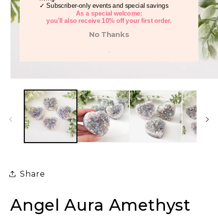
✓ Subscriber-only events and special savings
As a special welcome:
you'll also receive 10% off your first order.
No Thanks
.
Open
media
1
in
modal
Share
Angel Aura Amethyst