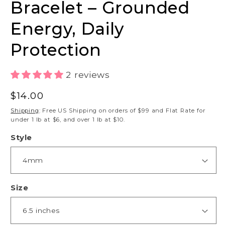
Bracelet – Grounded
Energy, Daily
Protection
2 reviews
Regular
$14.00
price
Shipping
: Free US Shipping on orders of $99 and Flat Rate for
under 1 lb at $6, and over 1 lb at $10.
Style
Size