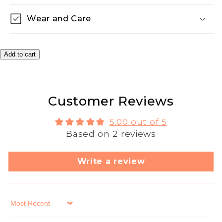
Wear and Care
Add to cart
Customer Reviews
5.00 out of 5
Based on 2 reviews
Write a review
Sort by