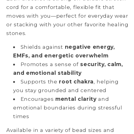
cord for a comfortable, flexible fit that
moves with you—perfect for everyday wear
or stacking with your other favorite healing
stones.
Shields against
negative energy,
EMFs, and energetic overwhelm
Promotes a sense of
security, calm,
and emotional stability
Supports the
root chakra
, helping
you stay grounded and centered
Encourages
mental clarity
and
emotional boundaries during stressful
times
Available in a variety of bead sizes and