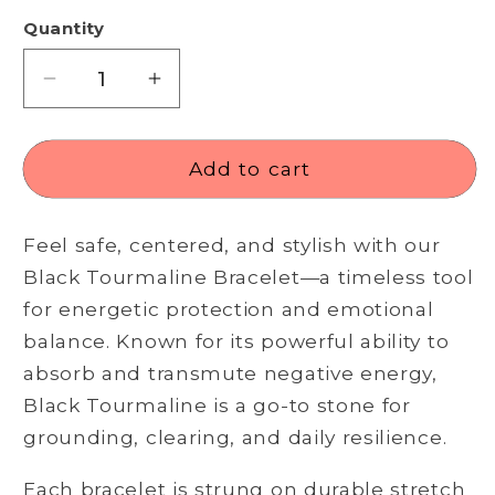
Quantity
Decrease
Increase
quantity
quantity
for
for
Black
Black
Add to cart
Tourmaline
Tourmaline
Bracelet
Bracelet
Feel safe, centered, and stylish with our
–
–
Grounded
Grounded
Black Tourmaline Bracelet—a timeless tool
Energy,
Energy,
for energetic protection and emotional
Daily
Daily
balance. Known for its powerful ability to
Protection
Protection
absorb and transmute negative energy,
Black Tourmaline is a go-to stone for
grounding, clearing, and daily resilience.
Each bracelet is strung on durable stretch