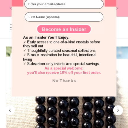
Skip to
Flat R
Discover Beautiful Crystals Before
FREE U.S. SHIPPING ON ORDERS OF $99
content
Everyone Else!
Cart
Skip to
product
information
Become an Insider
As an Insider You'll Enjoy:
✓ Early access to one-of-a-kind crystals before
they sell out
✓ Thoughtfully curated seasonal collections
✓ Simple inspiration for beautiful, intentional
living
✓ Subscriber-only events and special savings