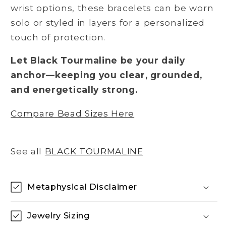
wrist options, these bracelets can be worn
solo or styled in layers for a personalized
touch of protection.
Let Black Tourmaline be your daily
anchor—keeping you clear, grounded,
and energetically strong.
Compare Bead Sizes Here
See all
BLACK TOURMALINE
Metaphysical Disclaimer
Jewelry Sizing