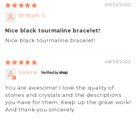
09/22/2022
Bridget S.
Nice black tourmaline bracelet!
Nice black tourmaline bracelet!
08/23/2022
Valerie
You are awesome! I love the quality of
stones and crystals and the descriptions
you have for them. Keep up the great work!
And thank you sincerely.