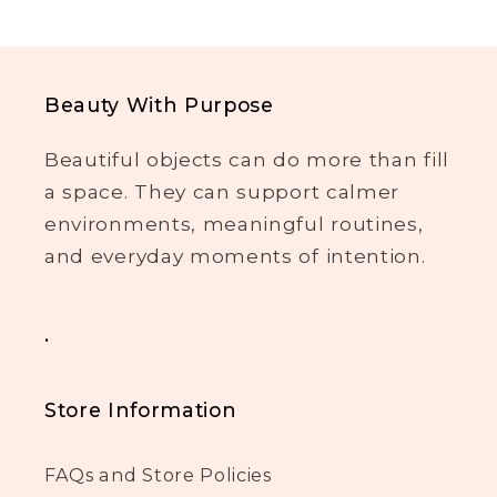
Beauty With Purpose
Beautiful objects can do more than fill
a space. They can support calmer
environments, meaningful routines,
and everyday moments of intention.
.
Store Information
FAQs and Store Policies