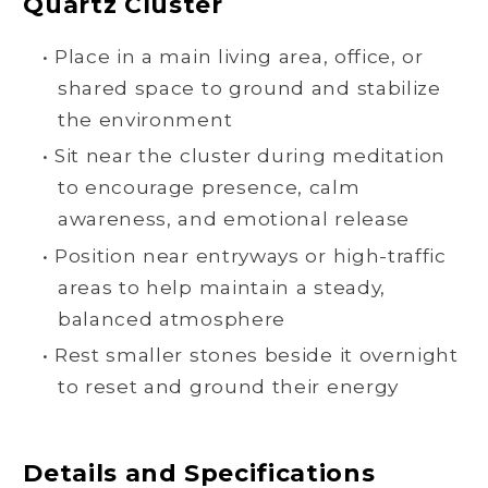
Quartz Cluster
• Place in a main living area, office, or
shared space to ground and stabilize
the environment
• Sit near the cluster during meditation
to encourage presence, calm
awareness, and emotional release
• Position near entryways or high-traffic
areas to help maintain a steady,
balanced atmosphere
• Rest smaller stones beside it overnight
to reset and ground their energy
Details and Specifications