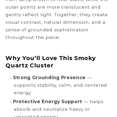
outer points are more translucent and
gently reflect light. Together, they create
visual contrast, natural dimension, and a
sense of grounded sophistication
throughout the piece.
Why You’ll Love This Smoky
Quartz Cluster
•
Strong Grounding Presence
—
supports stability, calm, and centered
energy
•
Protective Energy Support
— helps
absorb and neutralize heavy or
unwanted energy