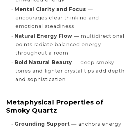
•
Mental Clarity and Focus
—
encourages clear thinking and
emotional steadiness
•
Natural Energy Flow
— multidirectional
points radiate balanced energy
throughout a room
•
Bold Natural Beauty
— deep smoky
tones and lighter crystal tips add depth
and sophistication
Metaphysical Properties of
Smoky Quartz
•
Grounding Support
— anchors energy