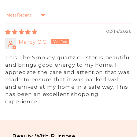
Sort by
02/14/2026
Marcy C.G.
This The Smokey quartz cluster is beautiful
and brings good energy to my home. I
appreciate the care and attention that was
made to ensure that it was packed well
and arrived at my home in a safe way. This
has been an excellent shopping
experience!
Beauty With Purpose