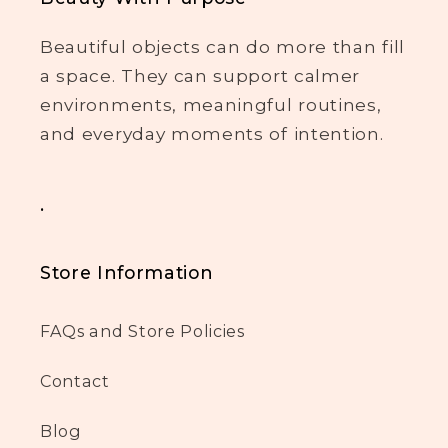
Beautiful objects can do more than fill
a space. They can support calmer
environments, meaningful routines,
and everyday moments of intention.
.
Store Information
FAQs and Store Policies
Contact
Blog