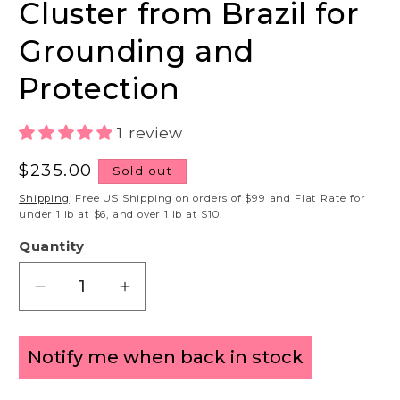
Cluster from Brazil for
Grounding and
Protection
1 review
Regular
$235.00
Sold out
price
Shipping
: Free US Shipping on orders of $99 and Flat Rate for
under 1 lb at $6, and over 1 lb at $10.
Quantity
Decrease
Increase
quantity
quantity
for
for
Notify me when back in stock
Large
Large
Smoky
Smoky