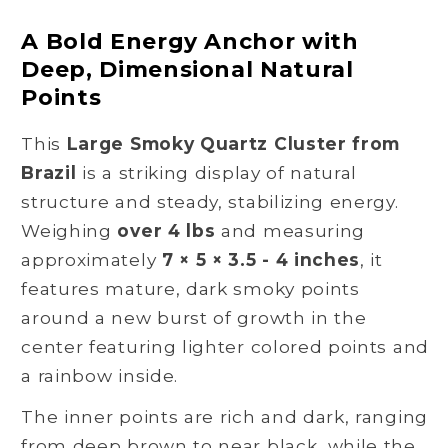
Quartz
Quartz
Cluster
Cluster
A Bold Energy Anchor with
from
from
Deep, Dimensional Natural
Brazil
Brazil
Points
for
for
Grounding
Grounding
This
Large Smoky Quartz Cluster from
and
and
Protection
Protection
Brazil
is a striking display of natural
structure and steady, stabilizing energy.
Weighing
over 4 lbs
and measuring
approximately
7 × 5 × 3.5 - 4 inches
, it
features mature, dark smoky points
around a new burst of growth in the
center featuring lighter colored points and
a rainbow inside.
The inner points are rich and dark, ranging
from deep brown to near black, while the