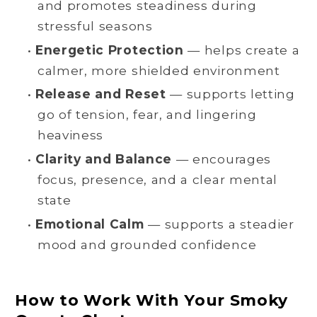
and promotes steadiness during
stressful seasons
•
Energetic Protection
— helps create a
calmer, more shielded environment
•
Release and Reset
— supports letting
go of tension, fear, and lingering
heaviness
•
Clarity and Balance
— encourages
focus, presence, and a clear mental
state
•
Emotional Calm
— supports a steadier
mood and grounded confidence
How to Work With Your Smoky