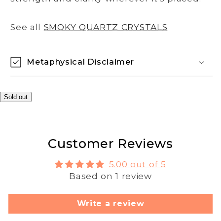
See all
SMOKY QUARTZ CRYSTALS
Metaphysical Disclaimer
Sold out
Customer Reviews
5.00 out of 5
Based on 1 review
Write a review