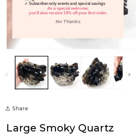
✓ Subscriber-only events and special savings
As a special welcome:
you'll also receive 10% off your first order.
No Thanks
.
Open
media
1
in
modal
Share
Large Smoky Quartz