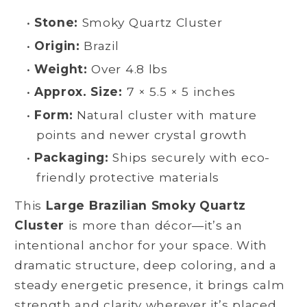
•
Stone:
Smoky Quartz Cluster
•
Origin:
Brazil
•
Weight:
Over 4.8 lbs
•
Approx. Size:
7 × 5.5 × 5 inches
•
Form:
Natural cluster with mature
points and newer crystal growth
•
Packaging:
Ships securely with eco-
friendly protective materials
This
Large Brazilian Smoky Quartz
Cluster
is more than décor—it’s an
intentional anchor for your space. With
dramatic structure, deep coloring, and a
steady energetic presence, it brings calm
strength and clarity wherever it’s placed.