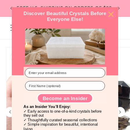
Skip to
Flat Rate Shipping -- $6 under 1lb, $10
content
over 1lb. --
Discover Beautiful Crystals Before
Everyone Else!
Cart
Skip to
product
information
Become an Insider
As an Insider You'll Enjoy:
✓ Early access to one-of-a-kind crystals before
they sell out
✓ Thoughtfully curated seasonal collections
✓ Simple inspiration for beautiful, intentional
living