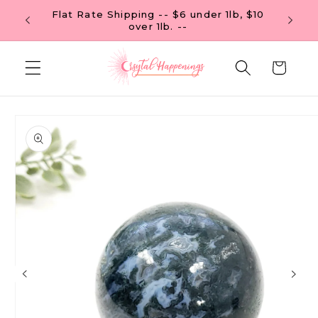
Skip to
Flat Rate Shipping -- $6 under 1lb, $10
 OF $99
content
over 1lb. --
Cart
Skip to
product
information