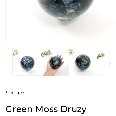
Open
media
1
in
modal
Share
Green Moss Druzy