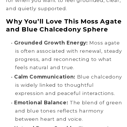
for when you want to feel grounded, clear,
and quietly supported.
Why You’ll Love This Moss Agate
and Blue Chalcedony Sphere
•
Grounded Growth Energy:
Moss agate
is often associated with renewal, steady
progress, and reconnecting to what
feels natural and true.
•
Calm Communication:
Blue chalcedony
is widely linked to thoughtful
expression and peaceful interactions.
•
Emotional Balance:
The blend of green
and blue tones reflects harmony
between heart and voice.