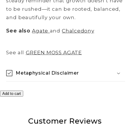
steady reminder that growth doesn’t have
to be rushed—it can be rooted, balanced,
and beautifully your own.
See also
Agate
and
Chalcedony
See all
GREEN MOSS AGATE
Metaphysical Disclaimer
Add to cart
Customer Reviews