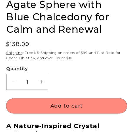
Agate Sphere with
Blue Chalcedony for
Calm and Renewal
Regular
$138.00
price
Shipping
: Free US Shipping on orders of $99 and Flat Rate for
under 1 lb at $6, and over 1 lb at $10.
Quantity
Decrease
Increase
quantity
quantity
for
for
Green
Green
Add to cart
Moss
Moss
Druzy
Druzy
A Nature-Inspired Crystal
Agate
Agate