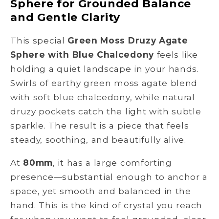
Sphere for Grounded Balance
Sphere
Sphere
with
with
and Gentle Clarity
Blue
Blue
Chalcedony
Chalcedony
This special
Green Moss Druzy Agate
for
for
Sphere with Blue Chalcedony
feels like
Calm
Calm
holding a quiet landscape in your hands.
and
and
Swirls of earthy green moss agate blend
Renewal
Renewal
with soft blue chalcedony, while natural
druzy pockets catch the light with subtle
sparkle. The result is a piece that feels
steady, soothing, and beautifully alive.
At
80mm
, it has a large comforting
presence—substantial enough to anchor a
space, yet smooth and balanced in the
hand. This is the kind of crystal you reach