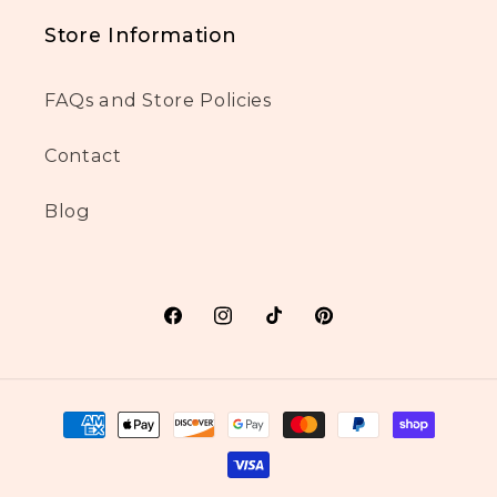
Store Information
FAQs and Store Policies
Contact
Blog
Facebook
Instagram
TikTok
Pinterest
Payment
methods