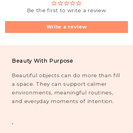
Be the first to write a review
Write a review
Beauty With Purpose
Beautiful objects can do more than fill
a space. They can support calmer
environments, meaningful routines,
and everyday moments of intention.
.