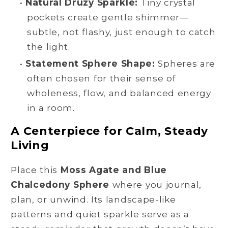
•
Natural Druzy Sparkle:
Tiny crystal
pockets create gentle shimmer—
subtle, not flashy, just enough to catch
the light.
•
Statement Sphere Shape:
Spheres are
often chosen for their sense of
wholeness, flow, and balanced energy
in a room.
A Centerpiece for Calm, Steady
Living
Place this
Moss Agate and Blue
Chalcedony Sphere
where you journal,
plan, or unwind. Its landscape-like
patterns and quiet sparkle serve as a