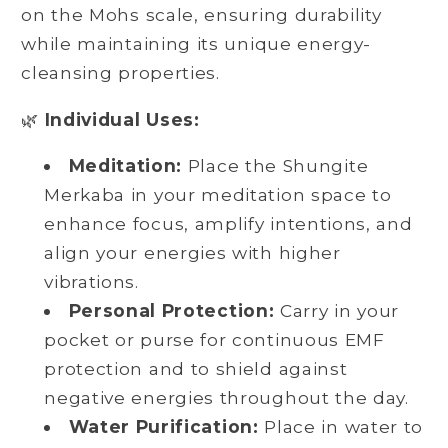
on the Mohs scale, ensuring durability
while maintaining its unique energy-
cleansing properties.
🌿
Individual Uses:
Meditation:
Place the Shungite
Merkaba in your meditation space to
enhance focus, amplify intentions, and
align your energies with higher
vibrations.
Personal Protection:
Carry in your
pocket or purse for continuous EMF
protection and to shield against
negative energies throughout the day.
Water Purification:
Place in water to