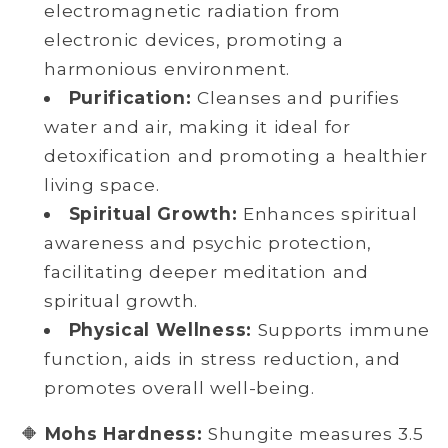
electromagnetic radiation from
electronic devices, promoting a
harmonious environment.
Purification:
Cleanses and purifies
water and air, making it ideal for
detoxification and promoting a healthier
living space.
Spiritual Growth:
Enhances spiritual
awareness and psychic protection,
facilitating deeper meditation and
spiritual growth.
Physical Wellness:
Supports immune
function, aids in stress reduction, and
promotes overall well-being.
🔶
Mohs Hardness:
Shungite measures 3.5