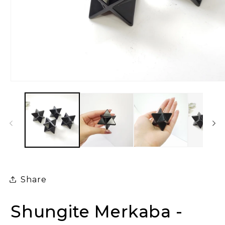
Open
media
1
in
modal
Share
Shungite Merkaba -