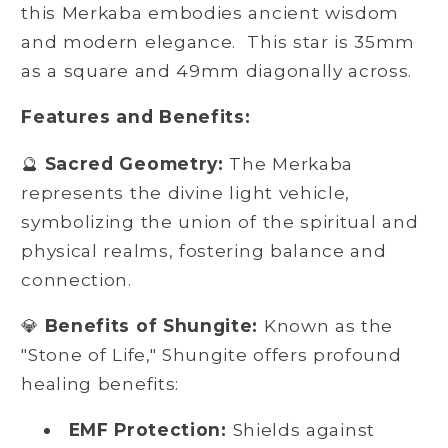
this Merkaba embodies ancient wisdom
and modern elegance. This star is 35mm
as a square and 49mm diagonally across.
Features and Benefits:
🔮
Sacred Geometry:
The Merkaba
represents the divine light vehicle,
symbolizing the union of the spiritual and
physical realms, fostering balance and
connection.
💎
Benefits of Shungite:
Known as the
"Stone of Life," Shungite offers profound
healing benefits:
EMF Protection:
Shields against