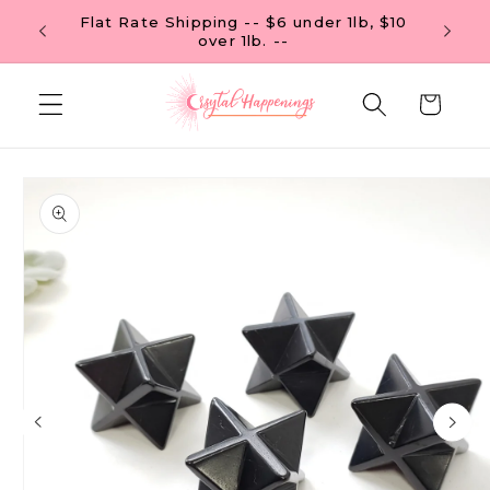
Skip to
Flat Rate Shipping -- $6 under 1lb, $10
 OF $99
content
over 1lb. --
Cart
Skip to
product
information