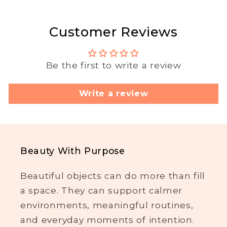
Customer Reviews
Be the first to write a review
Write a review
Beauty With Purpose
Beautiful objects can do more than fill
a space. They can support calmer
environments, meaningful routines,
and everyday moments of intention.