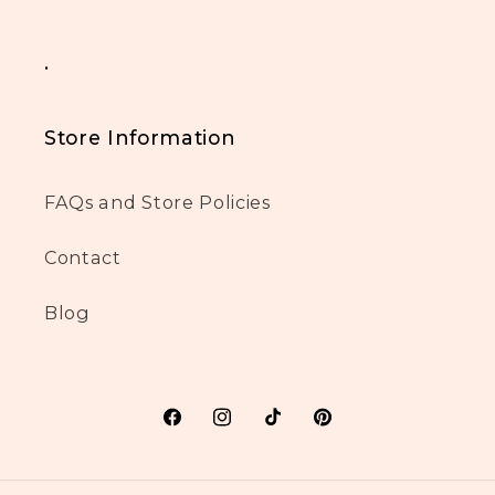
.
Store Information
FAQs and Store Policies
Contact
Blog
Facebook
Instagram
TikTok
Pinterest