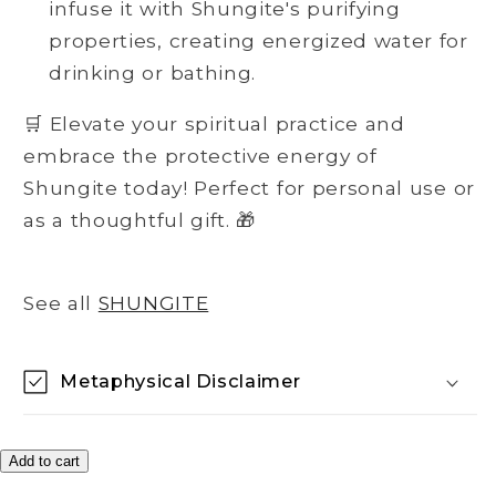
infuse it with Shungite's purifying
properties, creating energized water for
drinking or bathing.
🛒 Elevate your spiritual practice and
embrace the protective energy of
Shungite today! Perfect for personal use or
as a thoughtful gift. 🎁
See all
SHUNGITE
Metaphysical Disclaimer
Add to cart