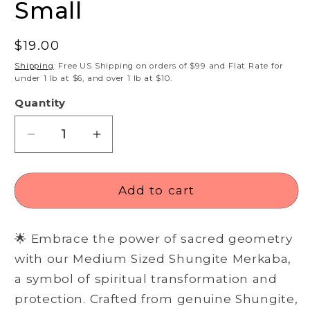
Small
Regular
$19.00
price
Shipping
: Free US Shipping on orders of $99 and Flat Rate for
under 1 lb at $6, and over 1 lb at $10.
Quantity
Decrease
Increase
quantity
quantity
for
for
Shungite
Shungite
Add to cart
Merkaba
Merkaba
-
-
🌟 Embrace the power of sacred geometry
Small
Small
with our Medium Sized Shungite Merkaba,
a symbol of spiritual transformation and
protection. Crafted from genuine Shungite,