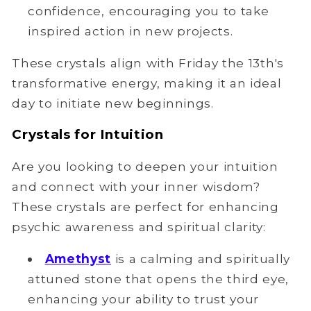
confidence, encouraging you to take
inspired action in new projects.
These crystals align with Friday the 13th's
transformative energy, making it an ideal
day to initiate new beginnings.
Crystals for Intuition
Are you looking to deepen your intuition
and connect with your inner wisdom?
These crystals are perfect for enhancing
psychic awareness and spiritual clarity:
Amethyst
is a calming and spiritually
attuned stone that opens the third eye,
enhancing your ability to trust your