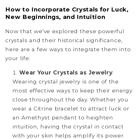
How to Incorporate Crystals for Luck,
New Beginnings, and Intuition
Now that we've explored these powerful
crystals and their historical significance,
here are a few ways to integrate them into
your life:
Wear Your Crystals as Jewelry
:
Wearing crystal jewelry is one of the
most effective ways to keep their energy
close throughout the day. Whether you
wear a Citrine bracelet to attract luck or
an Amethyst pendant to heighten
intuition, having the crystal in contact
with your skin helps amplify its power.