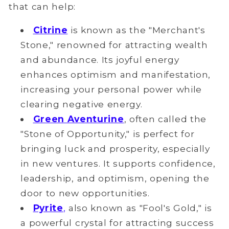
that can help:
Citrine
is known as the "Merchant's
Stone," renowned for attracting wealth
and abundance. Its joyful energy
enhances optimism and manifestation,
increasing your
personal
power while
clearing negative energy.
Green Aventurine
, often called the
"Stone of Opportunity," is perfect for
bringing luck and prosperity, especially
in new ventures. It supports confidence,
leadership, and optimism, opening the
door to new opportunities.
Pyrite
,
also known as "Fool's Gold," is
a powerful crystal for attracting success