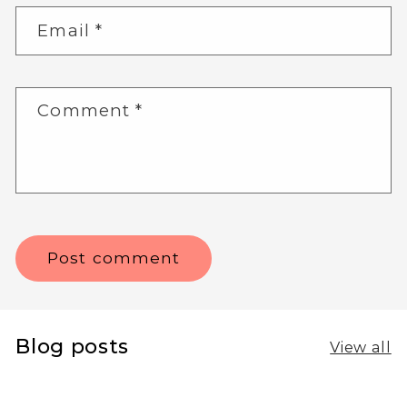
Email
*
Comment
*
Blog posts
View all