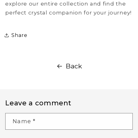
explore our entire collection and find the
perfect crystal companion for your journey!
Share
Back
Leave a comment
Name
*