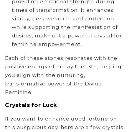
providing emotional strength during
times of transformation. It enhances
vitality, perseverance, and protection
while supporting the manifestation of
desires, making it a powerful crystal for
feminine empowerment.
Each of these stones resonates with the
positive energy of Friday the 13th, helping
you align with the nurturing,
transformative power of the Divine
Feminine.
Crystals for Luck
If you want to enhance good fortune on
this auspicious day, here are a few crystals