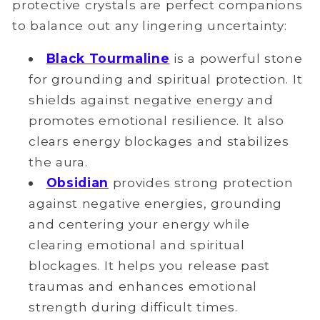
protective crystals are perfect companions
to balance out any lingering uncertainty:
Black Tourmaline
is a powerful stone
for grounding and spiritual protection. It
shields against negative energy and
promotes emotional resilience. It also
clears energy blockages and stabilizes
the aura.
Obsidian
provides strong protection
against negative energies, grounding
and centering your energy while
clearing emotional and spiritual
blockages. It helps you release past
traumas and enhances emotional
strength during difficult times.