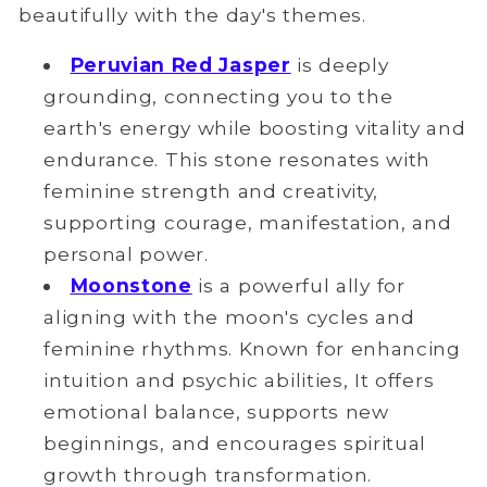
beautifully with the day's themes.
Peruvian Red Jasper
is deeply
grounding, connecting you to the
earth's energy while boosting vitality and
endurance. This stone resonates with
feminine strength and creativity,
supporting courage, manifestation, and
personal power.
Moonstone
is a powerful ally for
aligning with the moon's cycles and
feminine rhythms. Known for enhancing
intuition and psychic abilities, It offers
emotional balance, supports new
beginnings, and encourages spiritual
growth through transformation.