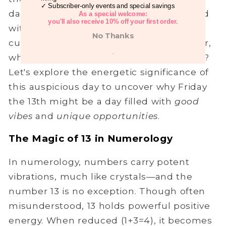
✓ Subscriber-only events and special savings
day. The number 13 has often been linked
As a special welcome:
you'll also receive 10% off your first order.
with superstitions, and in some modern
No Thanks
cultures, people avoid it entirely. However,
.
what if we've been looking at it all wrong?
Let's explore the energetic significance of
this auspicious day to uncover why Friday
the 13th might be a day filled with
good
vibes
and
unique opportunities
.
The Magic of 13 in Numerology
In numerology, numbers carry potent
vibrations, much like crystals—and the
number 13 is no exception. Though often
misunderstood, 13 holds powerful positive
energy. When reduced (1+3=4), it becomes