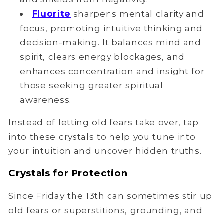
Fluorite
sharpens mental clarity and
focus, promoting intuitive thinking and
decision-making. It balances mind and
spirit, clears energy blockages, and
enhances concentration and insight for
those seeking greater spiritual
awareness.
Instead of letting old fears take over, tap
into these crystals to help you tune into
your intuition and uncover hidden truths.
Crystals for Protection
Since Friday the 13th can sometimes stir up
old fears or superstitions, grounding, and