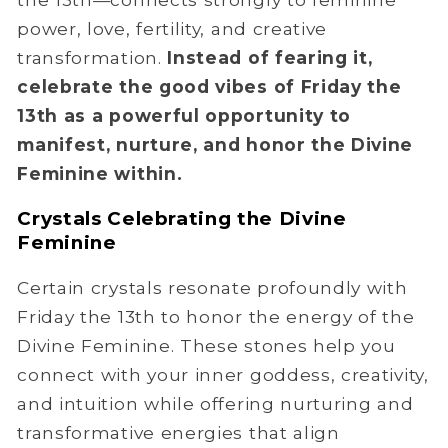
power, love, fertility, and creative
transformation.
Instead of fearing it,
celebrate the good vibes of Friday the
13th as a powerful opportunity to
manifest, nurture, and honor the Divine
Feminine within.
Crystals Celebrating the Divine
Feminine
Certain crystals resonate profoundly with
Friday the 13th to honor the energy of the
Divine Feminine. These stones help you
connect with your inner goddess, creativity,
and intuition while offering nurturing and
transformative energies that align