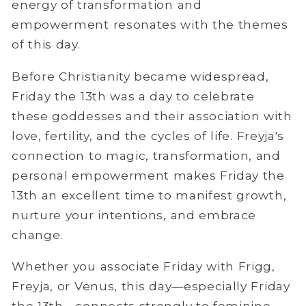
energy of transformation and
empowerment resonates with the themes
of this day.
Before Christianity became widespread,
Friday the 13th was a day to celebrate
these goddesses and their association with
love, fertility, and the cycles of life. Freyja's
connection to magic, transformation, and
personal empowerment makes Friday the
13th an excellent time to manifest growth,
nurture your intentions, and embrace
change.
Whether you associate Friday with Frigg,
Freyja, or Venus, this day—especially Friday
the 13th—connects strongly to feminine