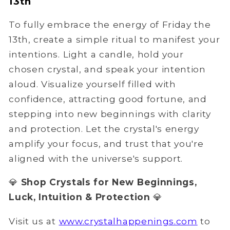
13th
To fully embrace the energy of Friday the
13th, create a simple ritual to manifest your
intentions. Light a candle, hold your
chosen crystal, and speak your intention
aloud. Visualize yourself filled with
confidence, attracting good fortune, and
stepping into new beginnings with clarity
and protection. Let the crystal's energy
amplify your focus, and trust that you're
aligned with the universe's support.
💎
Shop Crystals for New Beginnings,
Luck, Intuition & Protection
💎
Visit us at
www.crystalhappenings.com
to