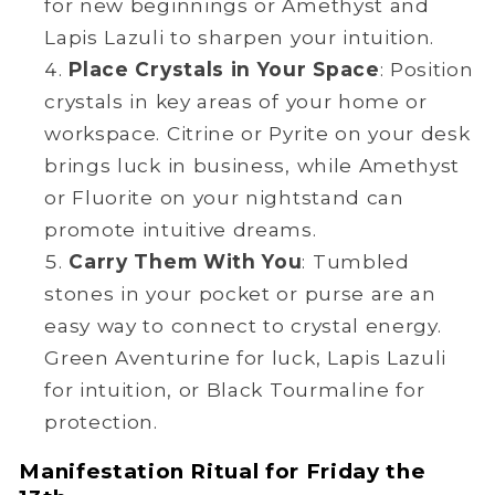
for new beginnings or Amethyst and
Lapis Lazuli to sharpen your intuition.
Place Crystals in Your Space
: Position
crystals in key areas of your home or
workspace. Citrine or Pyrite on your desk
brings luck in business, while Amethyst
or Fluorite on your nightstand can
promote intuitive dreams.
Carry Them With You
: Tumbled
stones in your pocket or purse are an
easy way to connect to crystal energy.
Green Aventurine for luck, Lapis Lazuli
for intuition, or Black Tourmaline for
protection.
Manifestation Ritual for Friday the