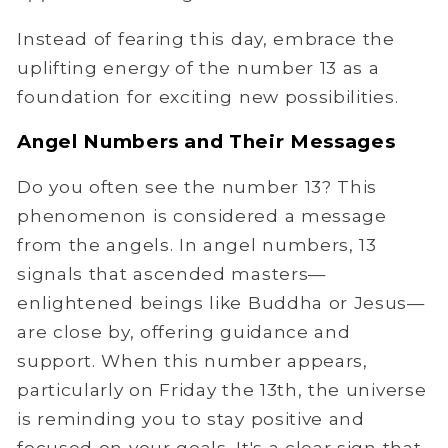
Instead of fearing this day, embrace the
uplifting energy of the number 13 as a
foundation for exciting new possibilities.
Angel Numbers and Their Messages
Do you often see the number 13? This
phenomenon is considered a message
from the angels. In angel numbers, 13
signals that ascended masters—
enlightened beings like Buddha or Jesus—
are close by, offering guidance and
support. When this number appears,
particularly on Friday the 13th, the universe
is reminding you to stay positive and
focused on your goals. It's a clear sign that