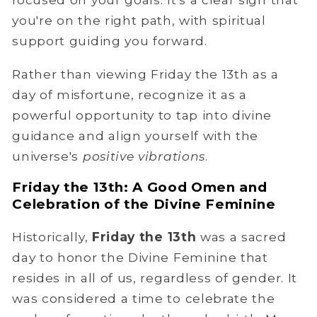
you're on the right path, with spiritual
support guiding you forward.
Rather than viewing Friday the 13th as a
day of misfortune, recognize it as a
powerful opportunity to tap into divine
guidance and align yourself with the
universe's
positive vibrations
.
Friday the 13th: A Good Omen and
Celebration of the Divine Feminine
Historically,
Friday the 13th
was a sacred
day to honor the Divine Feminine that
resides in all of us, regardless of gender. It
was considered a time to celebrate the