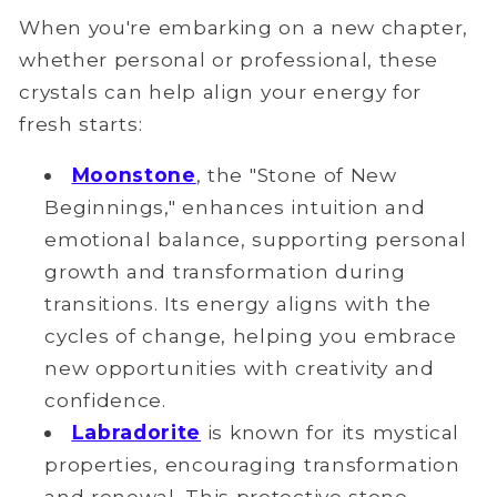
When you're embarking on a new chapter,
whether personal or professional, these
crystals can help align your energy for
fresh starts:
Moonstone
, the "Stone of New
Beginnings," enhances intuition and
emotional balance, supporting personal
growth and transformation during
transitions. Its energy aligns with the
cycles of change, helping you embrace
new opportunities with creativity and
confidence.
Labradorite
is known for its mystical
properties, encouraging transformation
and renewal. This protective stone