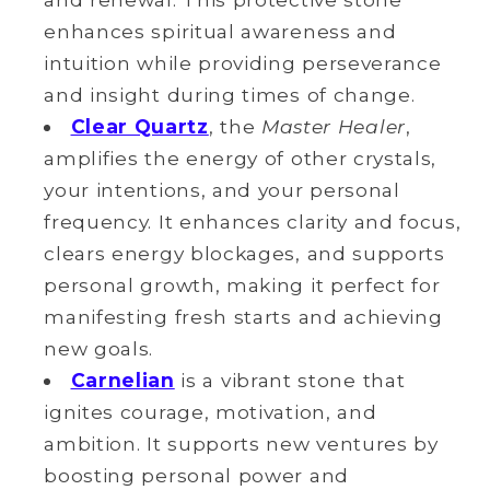
enhances spiritual awareness and
intuition while providing perseverance
and insight during times of change.
Clear Quartz
, the
Master Healer
,
amplifies the energy of other crystals,
your intentions, and your
personal
frequency. It enhances clarity and focus,
clears energy blockages, and supports
personal
growth, making it perfect for
manifesting fresh starts and achieving
new goals.
Carnelian
is a vibrant stone that
ignites courage, motivation, and
ambition. It supports new ventures by
boosting personal power and