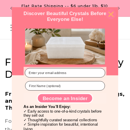
Skip to
Flat Rate Shipping -- $6 under 1lb, $10
 OF $99
content
over 1lb. --
Discover Beautiful Crystals Before
Everyone Else!
Cart
Friday the 13th: A Lucky
Day!
Friday the 13th: Luck, New Beginnings,
Become an Insider
and Empowerment
Through Vibrational Energy.
As an Insider You'll Enjoy:
✓ Early access to one-of-a-kind crystals before
they sell out
For as long as we can remember, Friday
✓ Thoughtfully curated seasonal collections
✓ Simple inspiration for beautiful, intentional
the 13th has been tagged as an "unlucky"
living