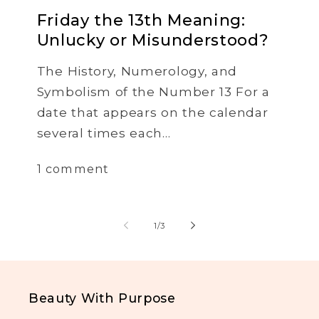
Friday the 13th Meaning:
Unlucky or Misunderstood?
The History, Numerology, and
Symbolism of the Number 13 For a
date that appears on the calendar
several times each...
1 comment
of
1
/
3
Beauty With Purpose