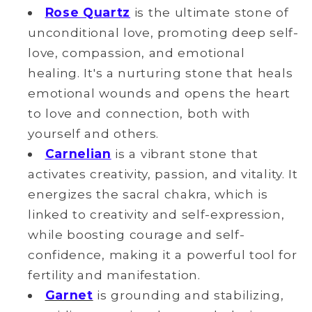
Rose Quartz
is the ultimate stone of
unconditional love, promoting deep self-
love, compassion, and emotional
healing. It's a nurturing stone that heals
emotional wounds and opens the heart
to love and connection, both with
yourself and others.
Carnelian
is a vibrant stone that
activates creativity, passion, and vitality. It
energizes the sacral chakra, which is
linked to creativity and self-expression,
while boosting courage and self-
confidence, making it a powerful tool for
fertility and manifestation.
Garnet
is grounding and stabilizing,