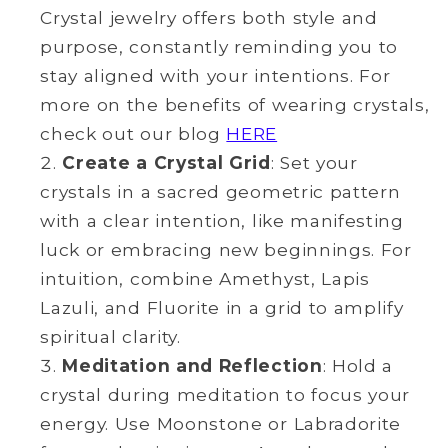
Crystal jewelry offers both style and
purpose, constantly reminding you to
stay aligned with your intentions. For
more on the benefits of wearing crystals,
check out our blog
HERE
Create a Crystal Grid
: Set your
crystals in a sacred geometric pattern
with a clear intention, like manifesting
luck or embracing new beginnings. For
intuition, combine Amethyst, Lapis
Lazuli, and Fluorite in a grid to amplify
spiritual clarity.
Meditation and Reflection
: Hold a
crystal during meditation to focus your
energy. Use Moonstone or Labradorite