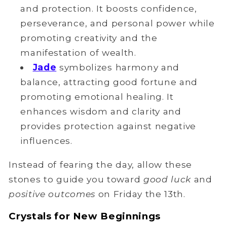
and protection. It boosts confidence,
perseverance, and personal power while
promoting creativity and the
manifestation of wealth.
Jade
symbolizes harmony and
balance, attracting good fortune and
promoting emotional healing. It
enhances wisdom and clarity and
provides protection against negative
influences.
Instead of fearing the day, allow these
stones to guide you toward
good luck
and
positive outcomes
on Friday the 13th.
Crystals for New Beginnings