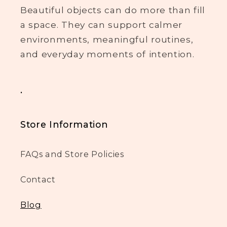
Beautiful objects can do more than fill
a space. They can support calmer
environments, meaningful routines,
and everyday moments of intention.
.
Store Information
FAQs and Store Policies
Contact
Blog