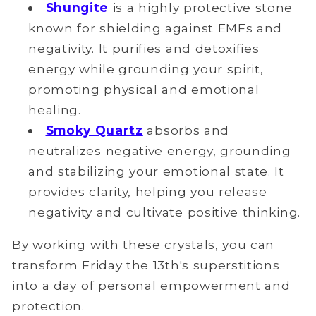
Shungite
is a highly protective stone
known for shielding against EMFs and
negativity. It purifies and detoxifies
energy while grounding your spirit,
promoting physical and emotional
healing.
Smoky Quartz
absorbs and
neutralizes negative energy, grounding
and stabilizing your emotional state. It
provides clarity, helping you release
negativity and cultivate positive thinking.
By working with these crystals, you can
transform Friday the 13th's superstitions
into a day of personal empowerment and
protection.