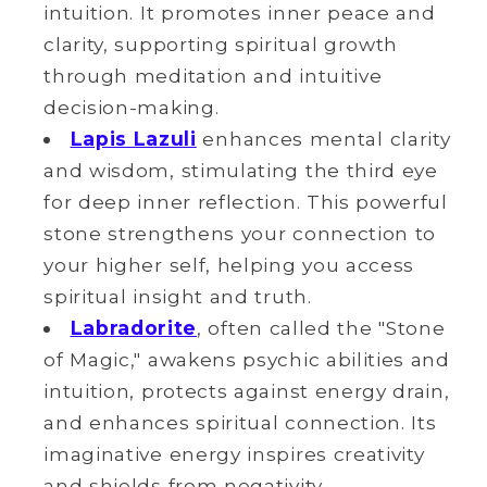
intuition. It promotes inner peace and
clarity, supporting spiritual growth
through meditation and intuitive
decision-making.
Lapis Lazuli
enhances mental clarity
and wisdom, stimulating the third eye
for deep inner reflection. This powerful
stone strengthens your connection to
your higher self, helping you access
spiritual insight and truth.
Labradorite
, often called the "Stone
of Magic," awakens psychic abilities and
intuition, protects against energy drain,
and enhances spiritual connection. Its
imaginative energy inspires creativity
and shields from negativity.