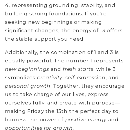
4, representing grounding, stability, and
building strong foundations. If you're
seeking new beginnings or making
significant changes, the energy of 13 offers
the stable support you need.
Additionally, the combination of 1 and 3 is
equally powerful. The number 1 represents
new beginnings
and
fresh starts
, while 3
symbolizes
creativity
,
self-expression
, and
personal growth
. Together, they encourage
us to take charge of our lives, express
ourselves fully, and create with purpose—
making Friday the 13th the perfect day to
harness the power of
positive energy
and
opportunities for growth
.