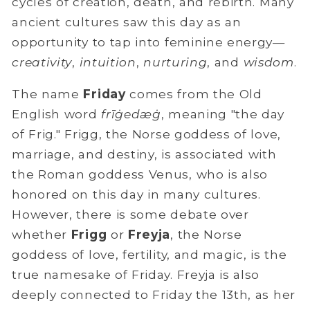
cycles of creation, death, and rebirth. Many
ancient cultures saw this day as an
opportunity to tap into feminine energy—
creativity
,
intuition
,
nurturing
, and
wisdom
.
The name
Friday
comes from the Old
English word
frīġedæġ
, meaning "the day
of Frig." Frigg, the Norse goddess of love,
marriage, and destiny, is associated with
the Roman goddess Venus, who is also
honored on this day in many cultures.
However, there is some debate over
whether
Frigg
or
Freyja
, the Norse
goddess of love, fertility, and magic, is the
true
namesake of Friday. Freyja is also
deeply
connected to Friday the 13th, as her