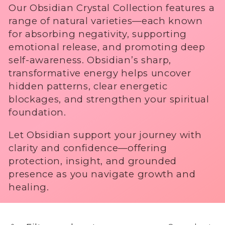
No Thanks
Our Obsidian Crystal Collection features a
i
.
range of natural varieties—each known
o
for absorbing negativity, supporting
emotional release, and promoting deep
n
self-awareness. Obsidian’s sharp,
transformative energy helps uncover
:
hidden patterns, clear energetic
blockages, and strengthen your spiritual
foundation.
Let Obsidian support your journey with
clarity and confidence—offering
protection, insight, and grounded
presence as you navigate growth and
healing.