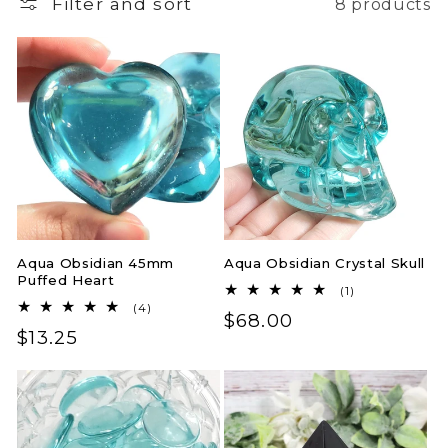
Filter and sort
8 products
Aqua Obsidian 45mm
Aqua Obsidian Crystal Skull
Puffed Heart
1
(1)
total
4
(4)
Regular
$68.00
reviews
total
Regular
$13.25
reviews
price
price