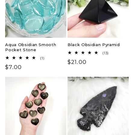
Aqua Obsidian Smooth
Black Obsidian Pyramid
Pocket Stone
13
(13)
total
1
(1)
Regular
$21.00
reviews
total
Regular
$7.00
reviews
price
price