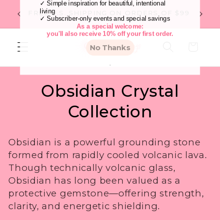
Skip to
Flat R
FREE U.S. SHIPPING ON ORDERS OF $99
content
Cart
C
Obsidian Crystal
o
Collection
l
Become an Insider
Obsidian is a powerful grounding stone
l
As an Insider You'll Enjoy:
formed from rapidly cooled volcanic lava.
✓ Early access to one-of-a-kind crystals before
they sell out
Though technically volcanic glass,
e
✓ Thoughtfully curated seasonal collections
✓ Simple inspiration for beautiful, intentional
Obsidian has long been valued as a
living
c
protective gemstone—offering strength,
✓ Subscriber-only events and special savings
As a special welcome:
clarity, and energetic shielding.
you'll also receive 10% off your first order.
t