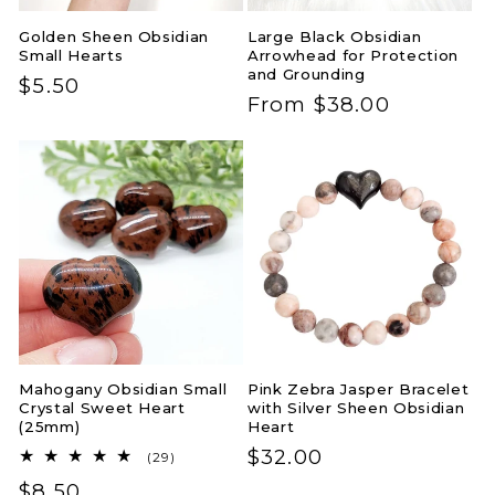
Golden Sheen Obsidian
Large Black Obsidian
Small Hearts
Arrowhead for Protection
and Grounding
Regular
$5.50
Regular
From $38.00
price
price
Mahogany Obsidian Small
Pink Zebra Jasper Bracelet
Crystal Sweet Heart
with Silver Sheen Obsidian
(25mm)
Heart
Regular
$32.00
29
(29)
total
price
Regular
$8.50
reviews