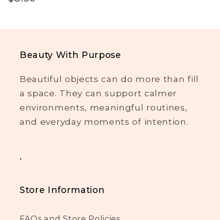
price
Beauty With Purpose
Beautiful objects can do more than fill
a space. They can support calmer
environments, meaningful routines,
and everyday moments of intention.
.
Store Information
FAQs and Store Policies