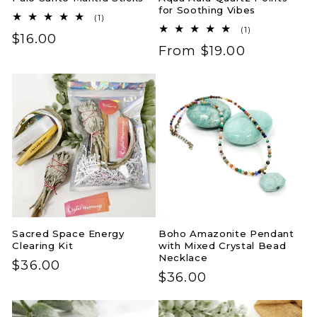
for Soothing Vibes
1
(1)
total
1
(1)
Regular
$16.00
reviews
total
Regular
From $19.00
reviews
price
price
Sacred Space Energy
Boho Amazonite Pendant
Clearing Kit
with Mixed Crystal Bead
Necklace
Regular
$36.00
Regular
$36.00
price
price