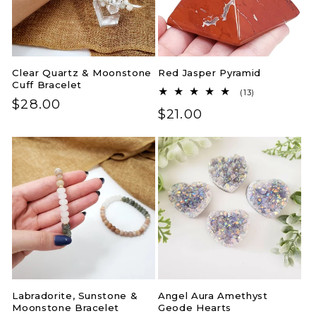
Clear Quartz & Moonstone
Red Jasper Pyramid
Cuff Bracelet
13
(13)
Regular
$28.00
total
Regular
$21.00
reviews
price
price
Labradorite, Sunstone &
Angel Aura Amethyst
Moonstone Bracelet
Geode Hearts