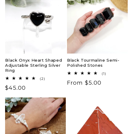
Black Onyx Heart Shaped
Black Tourmaline Semi-
Adjustable Sterling Silver
Polished Stones
Ring
1
(1)
total
2
(2)
Regular
From $5.00
reviews
total
Regular
$45.00
reviews
price
price