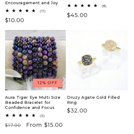
Encouragement and Joy
8
(8)
total
11
(11)
Regular
$45.00
reviews
total
Regular
$10.00
reviews
price
price
12% OFF
Aura Tiger Eye Multi Size
Druzy Agate Gold Filled
Beaded Bracelet for
Ring
Confidence and Focus
Regular
$32.00
5
(5)
price
total
Regular
Sale
From $15.00
reviews
$17.00
price
price