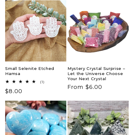
Small Selenite Etched
Mystery Crystal Surprise –
Hamsa
Let the Universe Choose
Your Next Crystal
1
(1)
Regular
From $6.00
total
Regular
$8.00
reviews
price
price