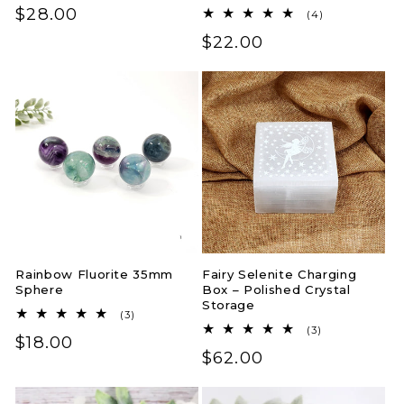
Regular
$28.00
4
(4)
total
price
Regular
$22.00
reviews
price
Rainbow Fluorite 35mm
Fairy Selenite Charging
Sphere
Box – Polished Crystal
Storage
3
(3)
total
3
(3)
Regular
$18.00
reviews
total
Regular
$62.00
reviews
price
price