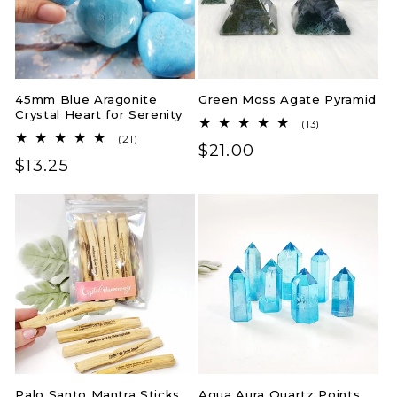
45mm Blue Aragonite
Green Moss Agate Pyramid
Crystal Heart for Serenity
13
(13)
total
21
(21)
Regular
$21.00
reviews
total
Regular
$13.25
reviews
price
price
Palo Santo Mantra Sticks
Aqua Aura Quartz Points