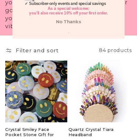
your inner power, these crystals are your
✓ Subscriber-only events and special savings
i
As a special welcome:
go-to for a boost wherever you go. Get
you'll also receive 10% off your first order.
yours today and carry the benefits of
o
No Thanks
vibrant energy with you!
n
.
:
Filter and sort
84 products
Crystal Smiley Face
Quartz Crystal Tiara
Pocket Stone Gift for
Headband