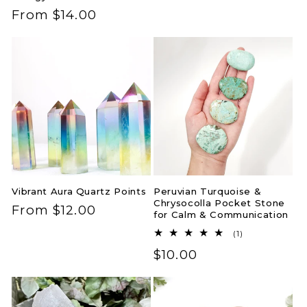
price
Regular
From $14.00
price
Vibrant Aura Quartz Points
Peruvian Turquoise &
Chrysocolla Pocket Stone
Regular
From $12.00
for Calm & Communication
price
1
(1)
total
Regular
$10.00
reviews
price