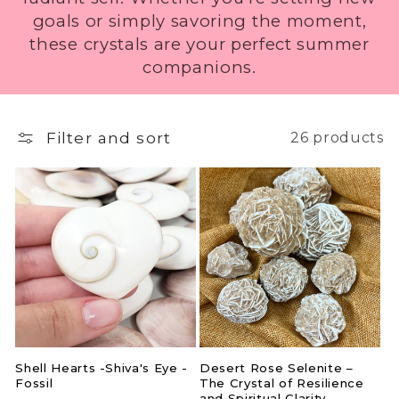
i
goals or simply savoring the moment,
these crystals are your perfect summer
o
companions.
n
:
Filter and sort
26 products
Shell Hearts -Shiva's Eye -
Desert Rose Selenite –
Fossil
The Crystal of Resilience
and Spiritual Clarity