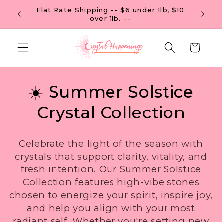
Skip to
Flat R
FREE U.S. SHIPPING ON ORDERS OF $99
content
Cart
C
☀️ Summer Solstice
o
Crystal Collection
l
Celebrate the light of the season with
l
crystals that support clarity, vitality, and
fresh intention. Our Summer Solstice
e
Collection features high-vibe stones
c
chosen to energize your spirit, inspire joy,
and help you align with your most
t
radiant self. Whether you're setting new