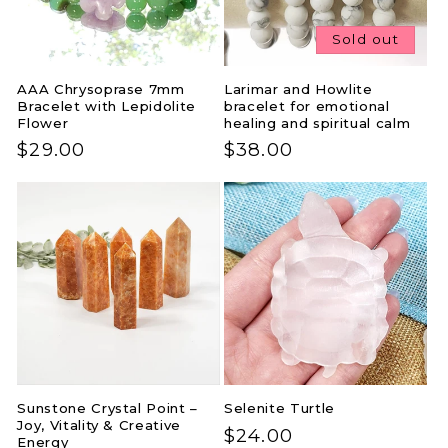
Sold out
AAA Chrysoprase 7mm
Larimar and Howlite
Bracelet with Lepidolite
bracelet for emotional
Flower
healing and spiritual calm
Regular
$29.00
Regular
$38.00
price
price
Sunstone Crystal Point –
Selenite Turtle
Joy, Vitality & Creative
Regular
$24.00
Energy