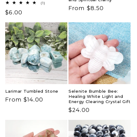
1
(1)
Regular
From $8.50
total
Regular
$6.00
reviews
price
price
Larimar Tumbled Stone
Selenite Bumble Bee:
Healing White Light and
Regular
From $14.00
Energy Clearing Crystal Gift
price
Regular
$24.00
price