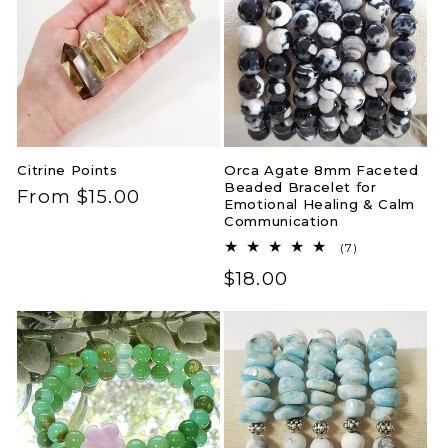
Citrine Points
Orca Agate 8mm Faceted
Beaded Bracelet for
Regular
From $15.00
Emotional Healing & Calm
price
Communication
7
(7)
total
Regular
$18.00
reviews
price