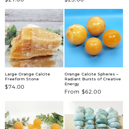
price
price
Large Orange Calcite
Orange Calcite Spheres –
Freeform Stone
Radiant Bursts of Creative
Energy
Regular
$74.00
Regular
From $62.00
price
price