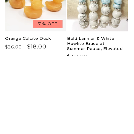
31% OFF
Orange Calcite Duck
Bold Larimar & White
Howlite Bracelet –
Regular
Sale
$18.00
$26.00
Summer Peace, Elevated
price
price
Regular
$48.00
price
Carnelian Butterfly –
Golden Radiance Drop