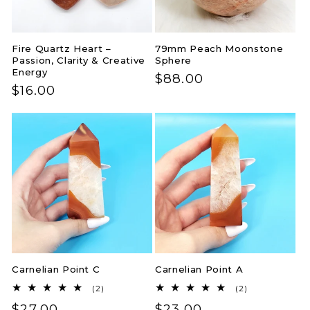
Fire Quartz Heart –
79mm Peach Moonstone
Passion, Clarity & Creative
Sphere
Energy
Regular
$88.00
Regular
$16.00
price
price
Carnelian Point C
Carnelian Point A
2
2
(2)
(2)
total
total
Regular
$27.00
Regular
$23.00
reviews
reviews