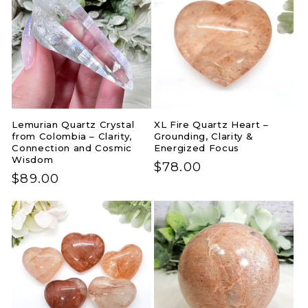
Lemurian Quartz Crystal
XL Fire Quartz Heart –
from Colombia – Clarity,
Grounding, Clarity &
Connection and Cosmic
Energized Focus
Wisdom
Regular
$78.00
Regular
$89.00
price
price